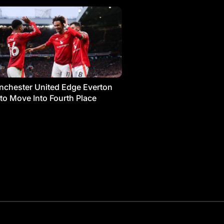
chester United Edge Everton
 to Move Into Fourth Place