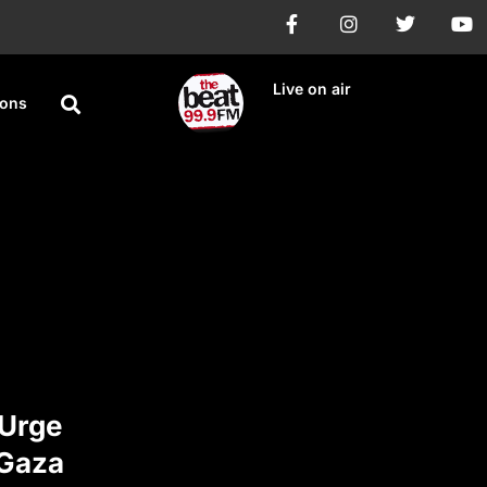
Live on air
ions
 Urge
 Gaza