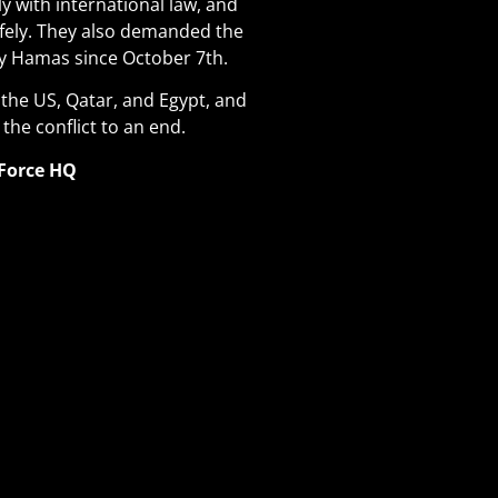
ly with international law, and
fely. They also demanded the
by Hamas since October 7th
.
y the US, Qatar, and Egypt, and
 the conflict to an end.
 Force HQ