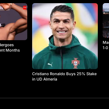
Man
dergoes
1‑0
ment Months
Cristiano Ronaldo Buys 25% Stake
in UD Almería