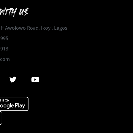
WITH US
 Off Awolowo Road, Ikoyi, Lagos
1995
2913
.com