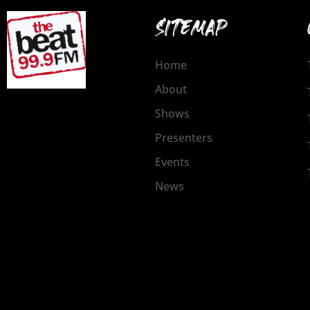
SITEMAP
Home
About
Shows
Presenters
Events
News