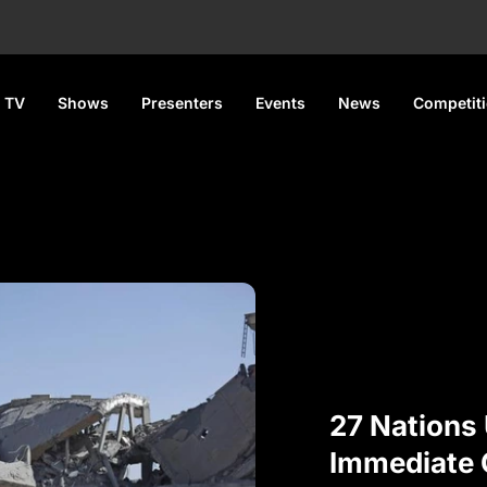
 TV
Shows
Presenters
Events
News
Competit
27 Nations
Immediate