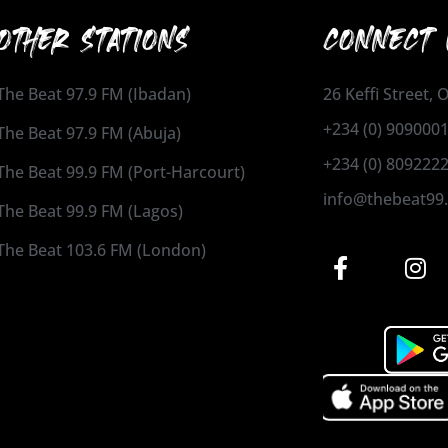
OTHER STATIONS
CONNECT 
The Beat 97.9 FM (Ibadan)
26 Keffi Street,
+234 (0) 909000
The Beat 97.9 FM (Abuja)
+234 (0) 809222
The Beat 99.9 FM (Port-Harcourt)
info@thebeat99
The Beat 99.9 FM (Lagos)
The Beat 103.6 FM (London)