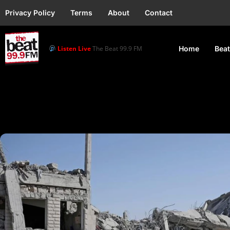
Privacy Policy
Terms
About
Contact
Listen Live
The Beat 99.9 FM
Home
Beat