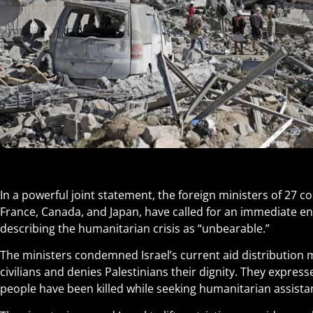
In a powerful joint statement, the foreign ministers of 27 co
France, Canada, and Japan, have called for an immediate en
describing the humanitarian crisis as “unbearable.”
The ministers condemned Israel’s current aid distribution 
civilians and denies Palestinians their dignity. They expres
people have been killed while seeking humanitarian assista