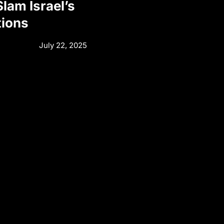
Slam Israel’s
tions
July 22, 2025