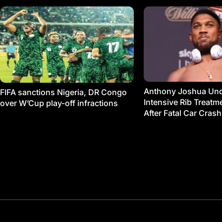
Anthony Joshua Un
FIFA sanctions Nigeria, DR Congo
Intensive Rib Treat
over W’Cup play-off infractions
After Fatal Car Crash