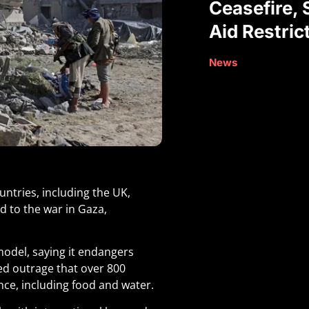
Ceasefire, 
Aid Restric
News
untries, including the UK,
d to the war in Gaza,
model, saying it endangers
sed outrage that over 800
nce, including food and water.