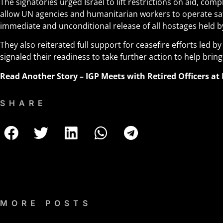
The signatories urged Israel to lift restrictions on aid, comp
allow UN agencies and humanitarian workers to operate sa
immediate and unconditional release of all hostages held 
They also reiterated full support for ceasefire efforts led b
signaled their readiness to take further action to help bring
Read Another Story –
IGP Meets with Retired Officers at
SHARE
MORE POSTS