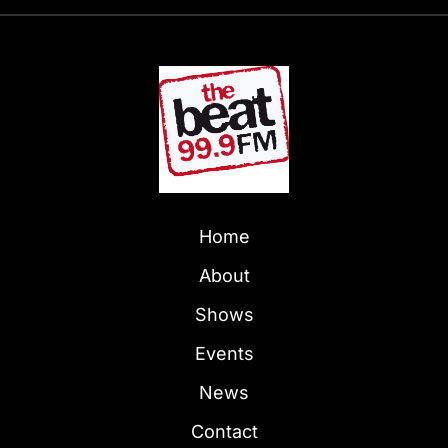
Home
About
Shows
Events
News
Contact