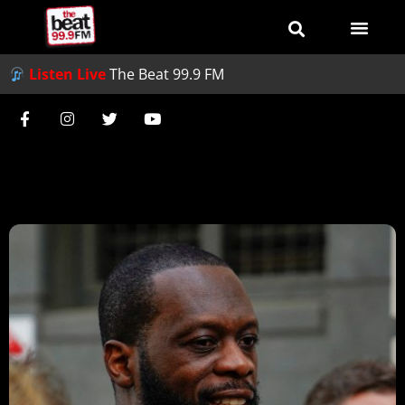
Listen Live
The Beat 99.9 FM