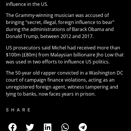
influence in the US.
The Grammy-winning musician was accused of
bringing “secret, illegal, foreign influence to bear”
during the administrations of Barack Obama and
Donald Trump, between 2012 and 2017.
US prosecutors said Michel had received more than
$100m (£80m) from Malaysian billionaire Jho Low that
was used in two efforts to influence US politics.
The 50-year old rapper convicted in a Washington DC
court of campaign finance violations, acting as an
unregistered foreign agent, witness tampering and
lying to banks, now faces years in prison.
SHARE