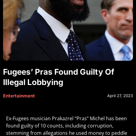
Fugees’ Pras Found Guilty Of
Illegal Lobbying
Entertainment
April 27, 2023
Ex-Fugees musician Prakazrel “Pras” Michel has been
found guilty of 10 counts, including corruption,
stemming from allegations he used money to peddle