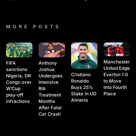
MORE POSTS
Manchester
Anthony
FIFA
United Edge
Joshua
sanctions
Cristiano
Everton 1‑0
Undergoes
Nigeria, DR
Ronaldo
to Move
Intensive
Congo over
Buys 25%
Into Fourth
Rib
W’Cup
Stake in UD
Place
Treatment
play-off
Almería
Months
infractions
After Fatal
Car Crash