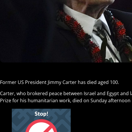
Former US President Jimmy Carter has died aged 100.
Carter, who brokered peace between Israel and Egypt and l
Prize for his humanitarian work, died on Sunday afternoon 