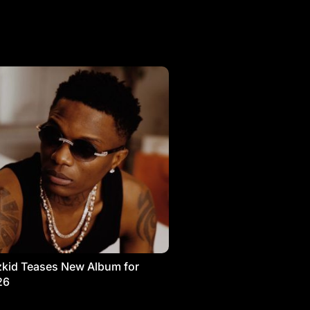
kid Teases New Album for
26