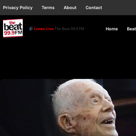
Privacy Policy
Terms
About
Contact
Listen Live
The Beat 99.9 FM
Home
Beat