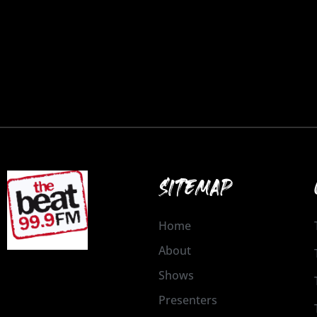
SITEMAP
Home
About
Shows
Presenters