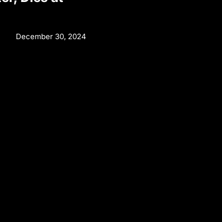
December 30, 2024