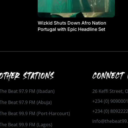
Wizkid Shuts Down Afro Nation
Portugal with Epic Headline Set
OTHER STATIONS
CONNECT 
The Beat 97.9 FM (Ibadan)
26 Keffi Street,
+234 (0) 909000
The Beat 97.9 FM (Abuja)
+234 (0) 809222
The Beat 99.9 FM (Port-Harcourt)
info@thebeat99
The Beat 99.9 FM (Lagos)