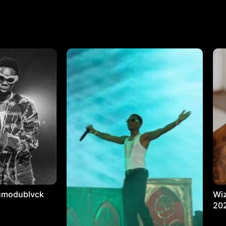
umodublvck
Wiz
20