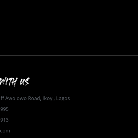
WITH US
 Off Awolowo Road, Ikoyi, Lagos
1995
2913
.com