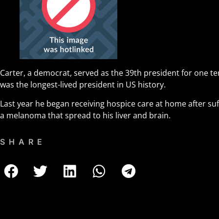
Carter, a democrat, served as the 39th president for one t
was the longest-lived president in US history.
Last year he began receiving hospice care at home after suf
a melanoma that spread to his liver and brain.
SHARE