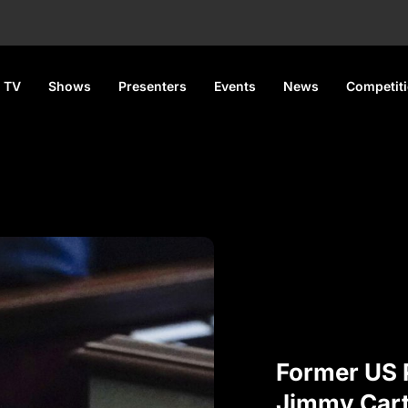
 TV
Shows
Presenters
Events
News
Competit
Former US 
Jimmy Carte