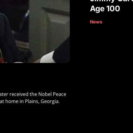
Age 100
News
ater received the Nobel Peace
at home in Plains, Georgia.