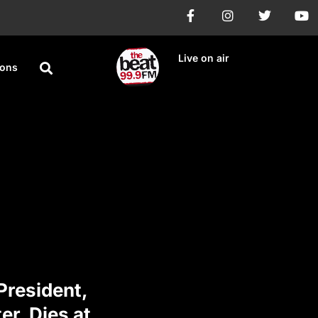
Live on air
ions
President,
r, Dies at