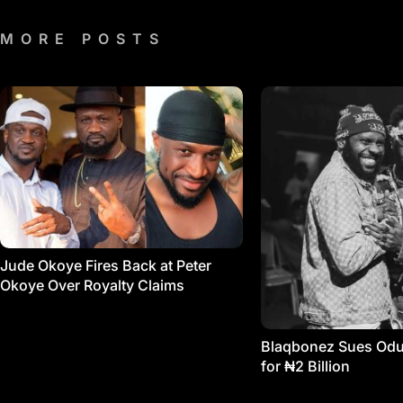
MORE POSTS
Jude Okoye Fires Back at Peter
Okoye Over Royalty Claims
Blaqbonez Sues Od
for ₦2 Billion