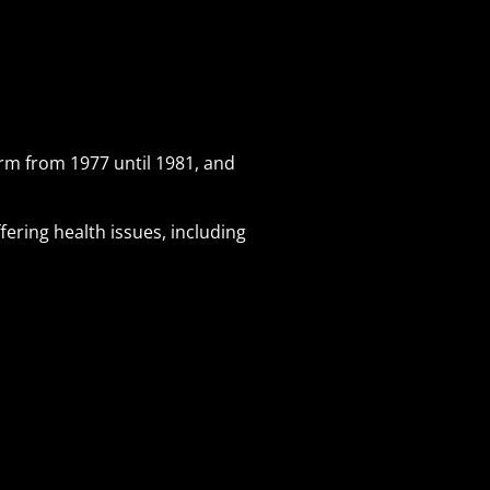
erm from 1977 until 1981, and
fering health issues, including