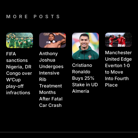
MORE POSTS
Manchester
Anthony
FIFA
United Edge
Joshua
sanctions
Cristiano
Everton 1‑0
Undergoes
Nigeria, DR
Ronaldo
to Move
Intensive
Congo over
Buys 25%
Into Fourth
Rib
W’Cup
Stake in UD
Place
Treatment
play-off
Almería
Months
infractions
After Fatal
Car Crash