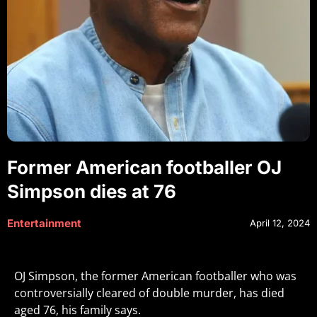
Former American footballer OJ
Simpson dies at 76
Entertainment
April 12, 2024
OJ Simpson, the former American footballer who was
controversially cleared of double murder, has died
aged 76, his family says.