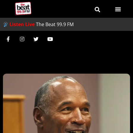
Listen Live
The Beat 99.9 FM