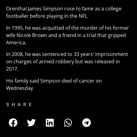
Orenthal James Simpson rose to fame as a college
footballer before playing in the NFL.
In 1995, he was acquitted of the murder of his former
wife Nicole Brown and a friend in a trial that gripped
America.
In 2008, he was sentenced to 33 years’ imprisonment
on charges of armed robbery but was released in
2017.
His family said Simpson died of cancer on
Wednesday.
SHARE