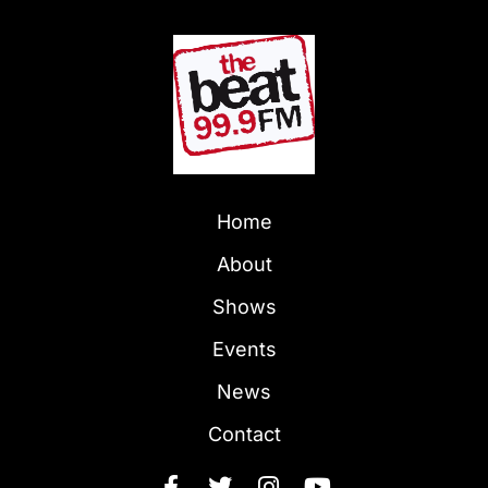
Home
About
Shows
Events
News
Contact