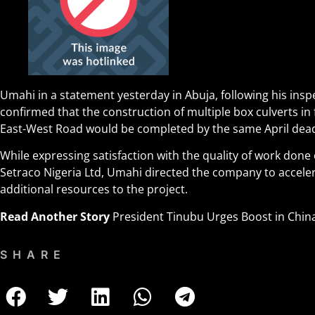
Umahi in a statement yesterday in Abuja, following his inspe
confirmed that the construction of multiple box culverts in
East-West Road would be completed by the same April dead
While expressing satisfaction with the quality of work done o
Setraco Nigeria Ltd, Umahi directed the company to accele
additional resources to the project.
Read Another Story
President Tinubu Urges Boost in Chin
SHARE