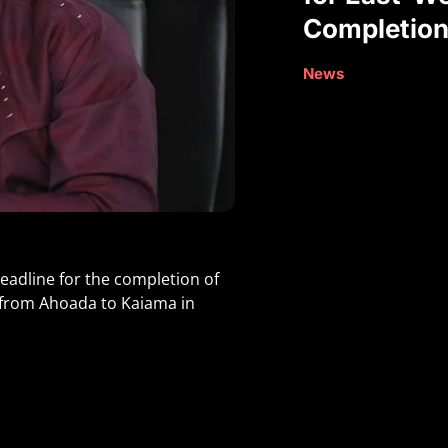
Completio
News
eadline for the completion of
I, from Ahoada to Kaiama in