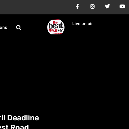
Live on air
ions
il Deadline
est Road