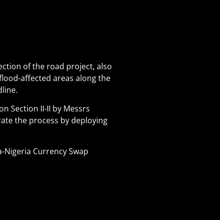
ction of the road project, also
 flood-affected areas along the
line.
n Section II-II by Messrs
rate the process by deploying
a-Nigeria Currency Swap