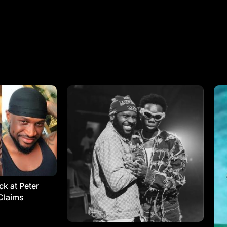
k at Peter
Claims