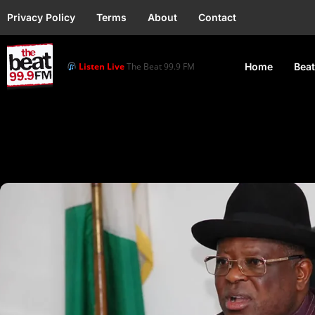
Privacy Policy
Terms
About
Contact
Listen Live
The Beat 99.9 FM
Home
Beat