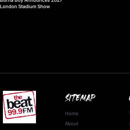
Burna Boy Announces 2027
London Stadium Show
SITEMAP
Home
About