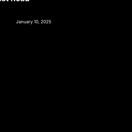
n
January 10, 2025