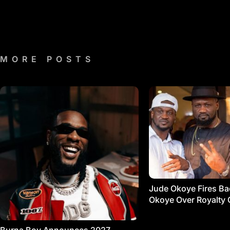
MORE POSTS
Jude Okoye Fires Bac
Okoye Over Royalty 