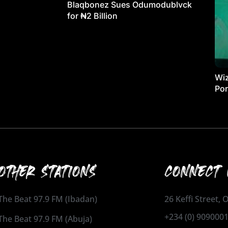
Blaqbonez Sues Odumodublvck
for ₦2 Billion
Wiz
Por
OTHER STATIONS
CONNECT 
The Beat 97.9 FM (Ibadan)
26 Keffi Street,
+234 (0) 909000
The Beat 97.9 FM (Abuja)