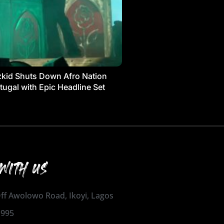
kid Shuts Down Afro Nation
tugal with Epic Headline Set
WITH US
 Off Awolowo Road, Ikoyi, Lagos
1995