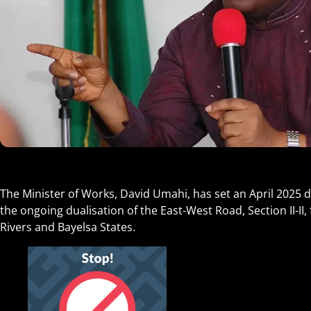
The Minister of Works, David Umahi, has set an April 2025 d
the ongoing dualisation of the East-West Road, Section II-I
Rivers and Bayelsa States.