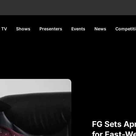
 TV
Shows
Presenters
Events
News
Competit
FG Sets Apr
for East-W