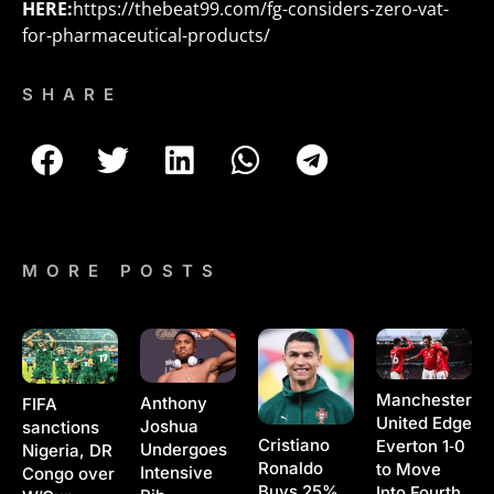
HERE:
https://thebeat99.com/fg-considers-zero-vat-
for-pharmaceutical-products/
SHARE
MORE POSTS
Manchester
Anthony
FIFA
United Edge
Joshua
sanctions
Cristiano
Everton 1‑0
Undergoes
Nigeria, DR
Ronaldo
to Move
Intensive
Congo over
Buys 25%
Into Fourth