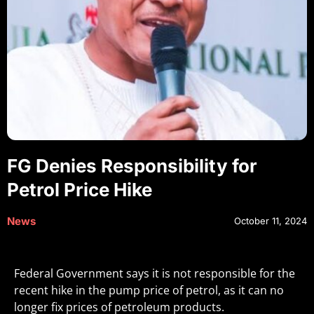
FG Denies Responsibility for
Petrol Price Hike
News
October 11, 2024
Federal Government says it is not responsible for the
recent hike in the pump price of petrol, as it can no
longer fix prices of petroleum products.