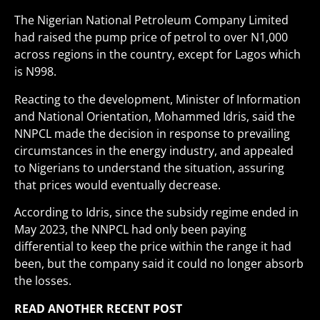
The Nigerian National Petroleum Company Limited
had raised the pump price of petrol to over N1,000
across regions in the country, except for Lagos which
is N998.
Reacting to the development, Minister of Information
and National Orientation, Mohammed Idris, said the
NNPCL made the decision in response to prevailing
circumstances in the energy industry, and appealed
to Nigerians to understand the situation, assuring
that prices would eventually decrease.
According to Idris, since the subsidy regime ended in
May 2023, the NNPCL had only been paying
differential to keep the price within the range it had
been, but the company said it could no longer absorb
the losses.
READ ANOTHER RECENT POST