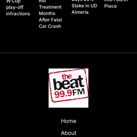
Rib
W’Cup
Stake in UD
Place
Treatment
play-off
Almería
Months
infractions
After Fatal
Car Crash
Home
About