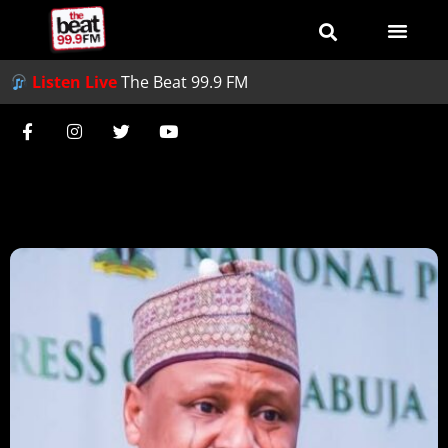
Listen Live
The Beat 99.9 FM