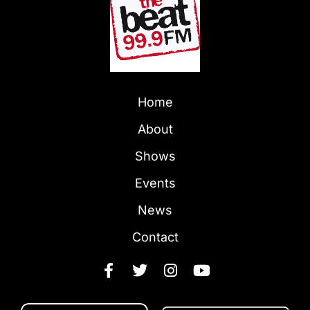
Home
About
Shows
Events
News
Contact