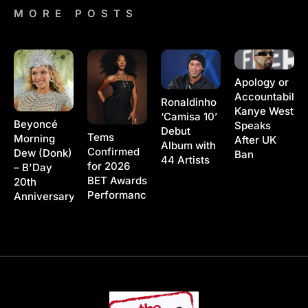
MORE POSTS
Apology or
Accountability
Ronaldinho
Kanye West
‘Camisa 10’
Beyoncé
Speaks
Debut
Tems
Morning
After UK
Album with
Confirmed
Dew (Donk)
Ban
44 Artists
for 2026
– B'Day
BET Awards
20th
Performance
Anniversary