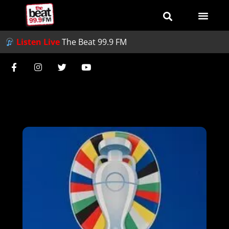
Listen Live
The Beat 99.9 FM