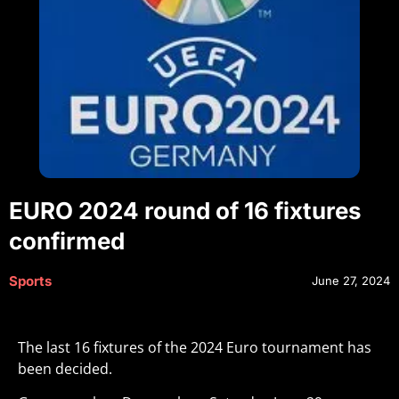
EURO 2024 round of 16 fixtures
confirmed
Sports
June 27, 2024
The last 16 fixtures of the 2024 Euro tournament has
been decided.