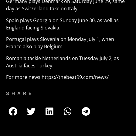
Germany plays Denmark on Saturday June 29, same
day as Switzerland take on Italy
Spain plays Georgia on Sunday June 30, as well as
England facing Slovakia.
Portugal plays Slovenia on Monday July 1, when
France also play Belgium.
Romania tackle Netherlands on Tuesday July 2, as
Austria faces Turkey.
For more news
https://thebeat99.com/news/
SHARE