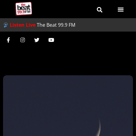
Listen Live
The Beat 99.9 FM