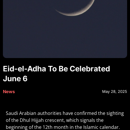
Eid-el-Adha To Be Celebrated
June 6
News
May 28, 2025
Saudi Arabian authorities have confirmed the sighting
of the Dhul Hijjah crescent, which signals the
beginning of the 12th month in the Islamic calendar.