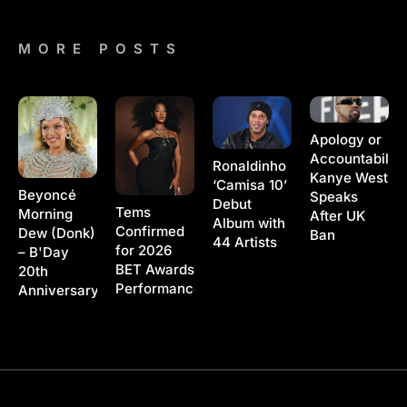
MORE POSTS
Apology or
Accountability
Ronaldinho
Kanye West
‘Camisa 10’
Beyoncé
Speaks
Debut
Tems
Morning
After UK
Album with
Confirmed
Dew (Donk)
Ban
44 Artists
for 2026
– B'Day
BET Awards
20th
Performance
Anniversary