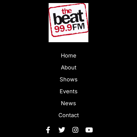
Home
About
Shows
Events
News
Contact