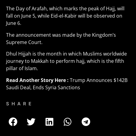
The Day of Arafah, which marks the peak of Hajj, will
fall on June 5, while Eid-el-Kabir will be observed on
June 6.
The announcement was made by the Kingdom’s
Supreme Court.
Dhul Hijjah is the month in which Muslims worldwide
journey to Makkah to perform hajj, which is the fifth
pillar of Islam.
Read Another Story Here :
Trump Announces $142B
Saudi Deal, Ends Syria Sanctions
SHARE