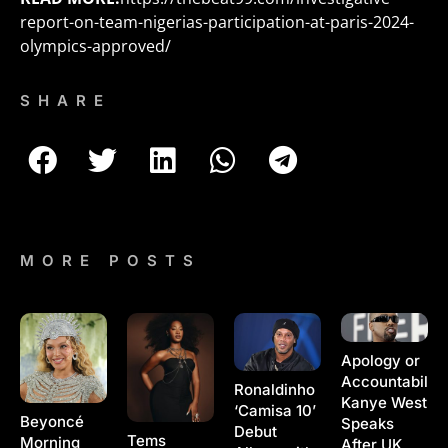
report-on-team-nigerias-participation-at-paris-2024-
olympics-approved/
SHARE
MORE POSTS
Apology or
Accountability
Ronaldinho
Kanye West
‘Camisa 10’
Beyoncé
Speaks
Debut
Tems
Morning
After UK