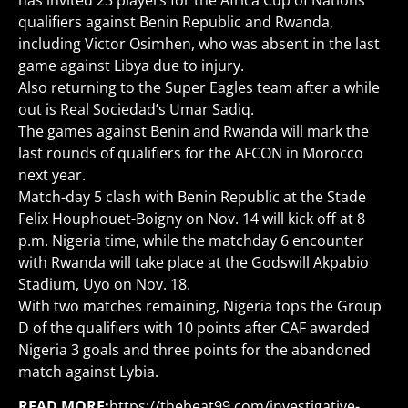
has invited 23 players for the Africa Cup of Nations
qualifiers against Benin Republic and Rwanda,
including Victor Osimhen, who was absent in the last
game against Libya due to injury.
Also returning to the Super Eagles team after a while
out is Real Sociedad’s Umar Sadiq.
The games against Benin and Rwanda will mark the
last rounds of qualifiers for the AFCON in Morocco
next year.
Match-day 5 clash with Benin Republic at the Stade
Felix Houphouet-Boigny on Nov. 14 will kick off at 8
p.m. Nigeria time, while the matchday 6 encounter
with Rwanda will take place at the Godswill Akpabio
Stadium, Uyo on Nov. 18.
With two matches remaining, Nigeria tops the Group
D of the qualifiers with 10 points after CAF awarded
Nigeria 3 goals and three points for the abandoned
match against Lybia.
READ MORE:
https://thebeat99.com/investigative-