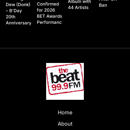
Album with
Confirmed
Dew (Donk)
Ban
44 Artists
for 2026
– B'Day
BET Awards
20th
Performance
Anniversary
Home
About