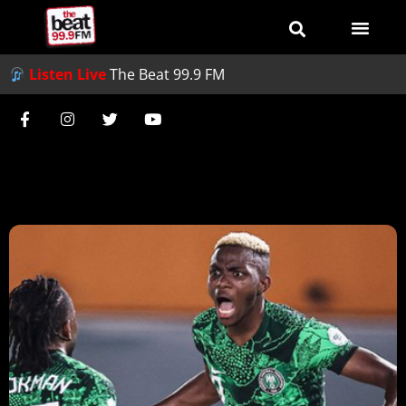
Listen Live
The Beat 99.9 FM