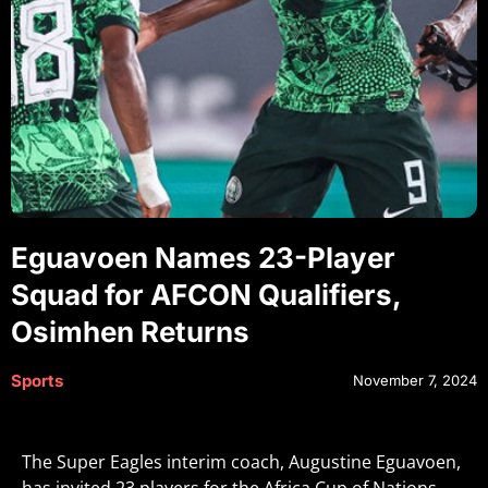
Eguavoen Names 23-Player
Squad for AFCON Qualifiers,
Osimhen Returns
Sports
November 7, 2024
The Super Eagles interim coach, Augustine Eguavoen,