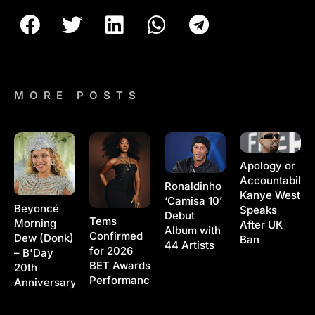
MORE POSTS
Apology or
Accountability
Ronaldinho
Kanye West
‘Camisa 10’
Beyoncé
Speaks
Debut
Tems
Morning
After UK
Album with
Confirmed
Dew (Donk)
Ban
44 Artists
for 2026
– B'Day
BET Awards
20th
Performance
Anniversary