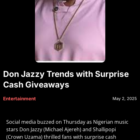
Don Jazzy Trends with Surprise
Cash Giveaways
Entertainment
May 2, 2025
Social media buzzed on Thursday as Nigerian music
stars Don Jazzy (Michael Ajereh) and Shallipopi
(Crown Uzama) thrilled fans with surprise cash