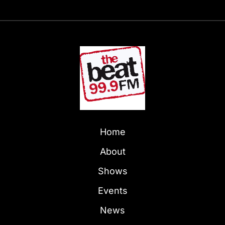
Home
About
Shows
Events
News