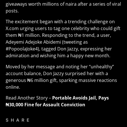
giveaways worth millions of naira after a series of viral
posts.
The excitement began with a trending challenge on
X.com urging users to tag one celebrity who could gift
them ₦1 million. Responding to the trend, a user,
Adeyemi Adejoke Abidemi (tweeting as
#PopoolaJoke4), tagged Don Jazzy, expressing her
admiration and wishing him a happy new month.
Moved by her message and noting her “unhealthy”
account balance, Don Jazzy surprised her with a
generous ₦6 million gift, sparking massive reactions
online
.
Read Another Story –
Portable Avoids Jail, Pays
₦30,000 Fine for Assault Conviction
SHARE