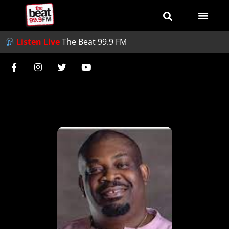
Listen Live
The Beat 99.9 FM