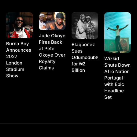
Jude Okoye
Fires Back
Burna Boy
Blaqbonez
at Peter
Announces
Sues
Okoye Over
2027
Odumodublvck
Wizkid
Royalty
London
for ₦2
Shuts Down
Claims
Stadium
Billion
Afro Nation
Show
Portugal
with Epic
Headline
Set