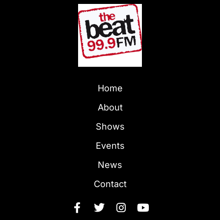
Home
About
Shows
Events
News
Contact