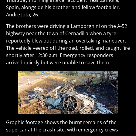
Thursday morning in a car accident near Zamora,
Spain, alongside his brother and fellow footballer,
Andre Jota, 26.
The brothers were driving a Lamborghini on the A-52
highway near the town of Cernadilla when a tyre
reportedly blew out during an overtaking maneuver.
The vehicle veered off the road, rolled, and caught fire
shortly after 12:30 a.m. Emergency responders
arrived quickly but were unable to save them.
Graphic footage shows the burnt remains of the
supercar at the crash site, with emergency crews