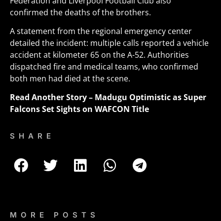
Federation and Liverpool Football Club also
confirmed the deaths of the brothers.
A statement from the regional emergency center
detailed the incident: multiple calls reported a vehicle
accident at kilometer 65 on the A-52. Authorities
dispatched fire and medical teams, who confirmed
both men had died at the scene
.
Read Another Story –
Madugu Optimistic as Super
Falcons Set Sights on WAFCON Title
SHARE
MORE POSTS