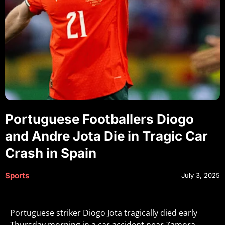
Portuguese Footballers Diogo
and Andre Jota Die in Tragic Car
Crash in Spain
Sports
July 3, 2025
Portuguese striker Diogo Jota tragically died early