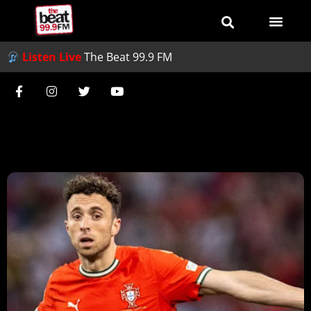
Listen Live
The Beat 99.9 FM