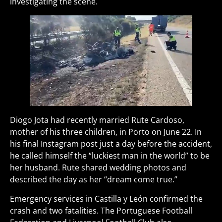
investigating the scene.
Diogo Jota had recently married Rute Cardoso,
mother of his three children, in Porto on June 22. In
his final Instagram post just a day before the accident,
he called himself the “luckiest man in the world” to be
her husband. Rute shared wedding photos and
described the day as her “dream come true.”
Emergency services in Castilla y León confirmed the
crash and two fatalities. The Portuguese Football