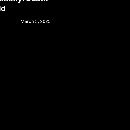
ld
March 5, 2025