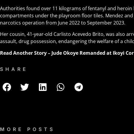
Authorities found over 11 kilograms of fentanyl and heroin 
compartments under the playroom floor tiles. Mendez and 
narcotics operation from June 2022 to September 2023.
Her cousin, 41-year-old Carlisto Acevedo Brito, was also ar
assault, drug possession, endangering the welfare of a chi
Read Another Story –
Jude Okoye Remanded at Ikoyi Cor
SHARE
MORE POSTS