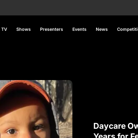
 TV
Shows
Presenters
Events
News
Competit
Daycare Ow
Years for F