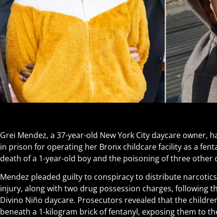
Grei Mendez, a 37-year-old New York City daycare owner, h
in prison for operating her Bronx childcare facility as a fen
death of a 1-year-old boy and the poisoning of three other 
Mendez pleaded guilty to conspiracy to distribute narcotics
injury, along with two drug possession charges, following 
Divino Niño daycare. Prosecutors revealed that the childre
beneath a 1-kilogram brick of fentanyl, exposing them to th