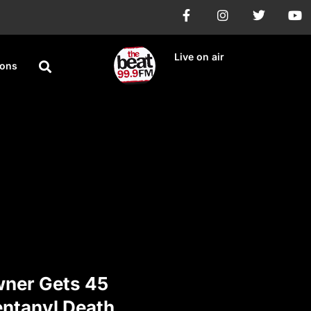
Live on air
ions
ner Gets 45
entanyl Death