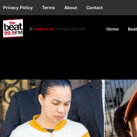
Privacy Policy
Terms
About
Contact
Listen Live
The Beat 99.9 FM
Home
Beat