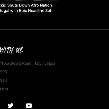
kid Shuts Down Afro Nation
tugal with Epic Headline Set
WITH US
 Off Awolowo Road, Ikoyi, Lagos
1995
2913
.com