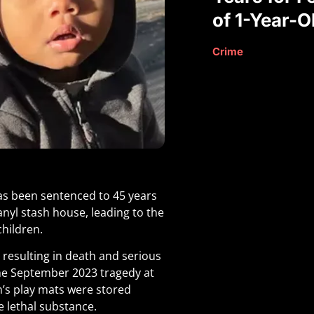
of 1-Year-O
Crime
as been sentenced to 45 years
tanyl stash house, leading to the
children.
 resulting in death and serious
the September 2023 tragedy at
n’s play mats were stored
e lethal substance
.