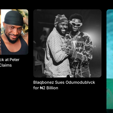
k at Peter
Claims
Blaqbonez Sues Odumodublvck
for ₦2 Billion