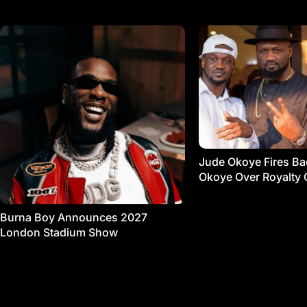
Jude Okoye Fires Bac
Okoye Over Royalty 
Burna Boy Announces 2027
London Stadium Show