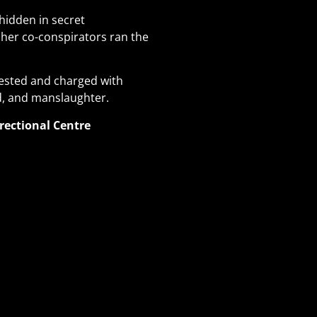
hidden in secret
her co-conspirators ran the
rested and charged with
ld, and manslaughter.
rectional Centre