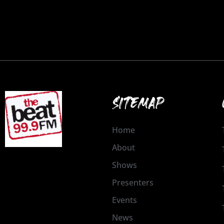
SITEMAP
Home
About
Shows
Presenters
Events
News