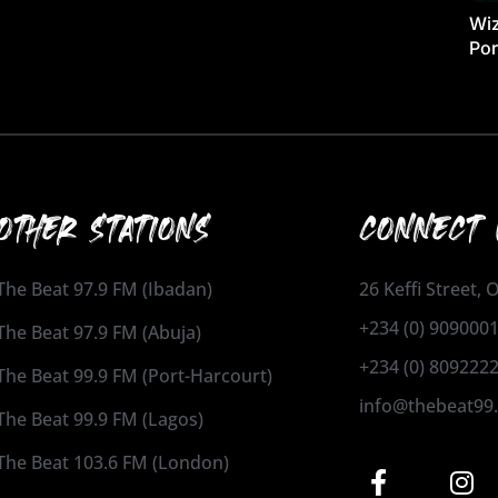
Wiz
Por
OTHER STATIONS
CONNECT 
The Beat 97.9 FM (Ibadan)
26 Keffi Street,
+234 (0) 909000
The Beat 97.9 FM (Abuja)
+234 (0) 809222
The Beat 99.9 FM (Port-Harcourt)
info@thebeat99
The Beat 99.9 FM (Lagos)
The Beat 103.6 FM (London)