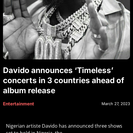
Davido announces ‘Timeless’
concerts in 3 countries ahead of
album release
Entertainment
March 27, 2023
Nigerian artiste Davido has announced three shows