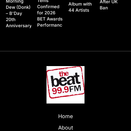
Tems
Morning
After UK
Album with
Confirmed
Dew (Donk)
Ban
44 Artists
for 2026
– B'Day
BET Awards
20th
Performance
Anniversary
Home
About