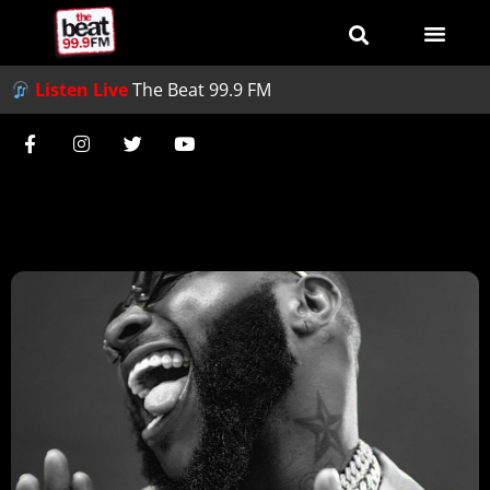
Listen Live
The Beat 99.9 FM