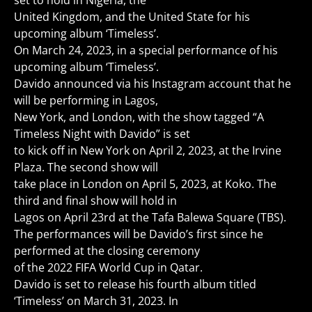
set to hold in Nigeria, the
United Kingdom, and the United State for his
upcoming album ‘Timeless’.
On March 24, 2023, in a special performance of his
upcoming album ‘Timeless’.
Davido announced via his Instagram account that he
will be performing in Lagos,
New York, and London, with the show tagged “A
Timeless Night with Davido” is set
to kick off in New York on April 2, 2023, at the Irvine
Plaza. The second show will
take place in London on April 5, 2023, at Koko. The
third and final show will hold in
Lagos on April 23rd at the Tafa Balewa Square (TBS).
The performances will be Davido’s first since he
performed at the closing ceremony
of the 2022 FIFA World Cup in Qatar.
Davido is set to release his fourth album titled
‘Timeless’ on March 31, 2023. In