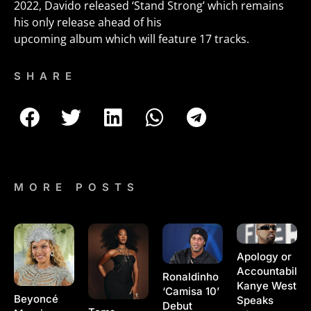
2022, Davido released ‘Stand Strong’ which remains
his only release ahead of his
upcoming album which will feature 17 tracks.
SHARE
MORE POSTS
Apology or
Accountability
Ronaldinho
Kanye West
‘Camisa 10’
Beyoncé
Speaks
Debut