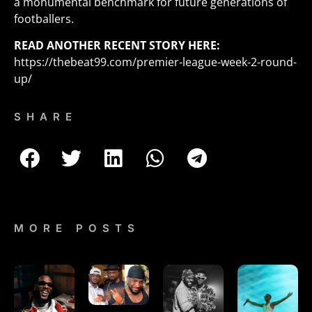
a monumental benchmark for future generations of
footballers.
READ ANOTHER RECENT STORY HERE:
https://thebeat99.com/premier-league-week-2-round-
up/
SHARE
MORE POSTS