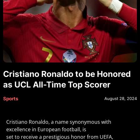
Cristiano Ronaldo to be Honored
as UCL All-Time Top Scorer
Sports
August 28, 2024
Cristiano Ronaldo, a name synonymous with
excellence in European football, is
set to receive a prestigious honor from UEFA,