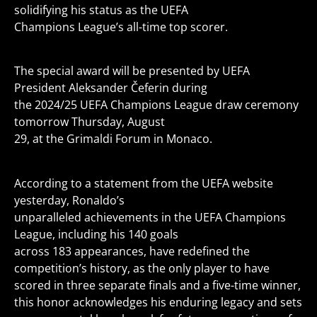
solidifying his status as the UEFA
Champions League’s all-time top scorer.
The special award will be presented by UEFA
President Aleksander Čeferin during
the 2024/25 UEFA Champions League draw ceremony
tomorrow Thursday, August
29, at the Grimaldi Forum in Monaco.
According to a statement from the UEFA website
yesterday, Ronaldo’s
unparalleled achievements in the UEFA Champions
League, including his 140 goals
across 183 appearances, have redefined the
competition’s history, as the only player to have
scored in three separate finals and a five-time winner,
this honor acknowledges his enduring legacy and sets