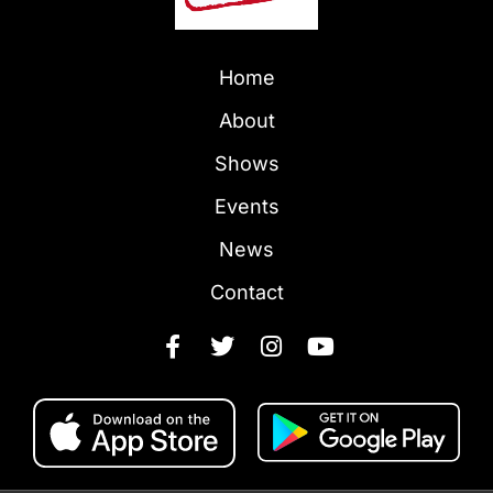
Home
About
Shows
Events
News
Contact