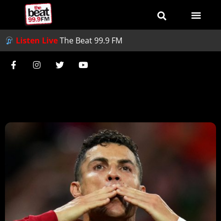
Listen Live
The Beat 99.9 FM