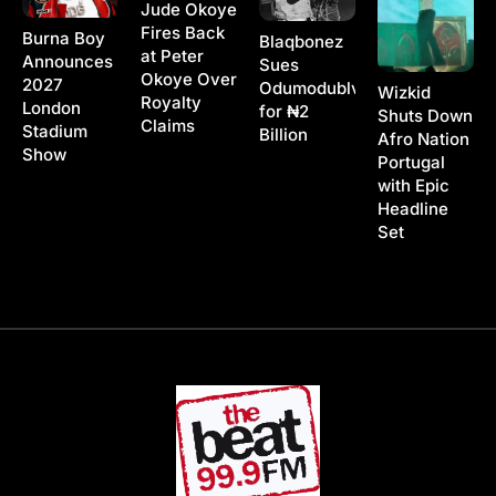
Jude Okoye
Fires Back
Burna Boy
Blaqbonez
at Peter
Announces
Sues
Okoye Over
2027
Odumodublvck
Wizkid
Royalty
London
for ₦2
Shuts Down
Claims
Stadium
Billion
Afro Nation
Show
Portugal
with Epic
Headline
Set