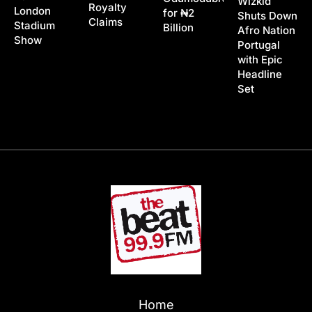
Wizkid
Royalty
London
for ₦2
Shuts Down
Claims
Stadium
Billion
Afro Nation
Show
Portugal
with Epic
Headline
Set
Home