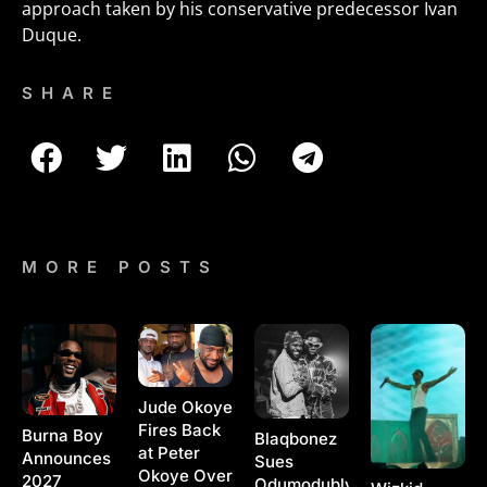
approach taken by his conservative predecessor Ivan
Duque.
SHARE
MORE POSTS
Jude Okoye
Fires Back
Burna Boy
Blaqbonez
at Peter
Announces
Sues
Okoye Over
2027
Odumodublvck