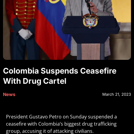
Colombia Suspends Ceasefire
With Drug Cartel
News
March 21, 2023
President Gustavo Petro on Sunday suspended a
ceasefire with Colombia’s biggest drug trafficking
group, accusing it of attacking civilians.