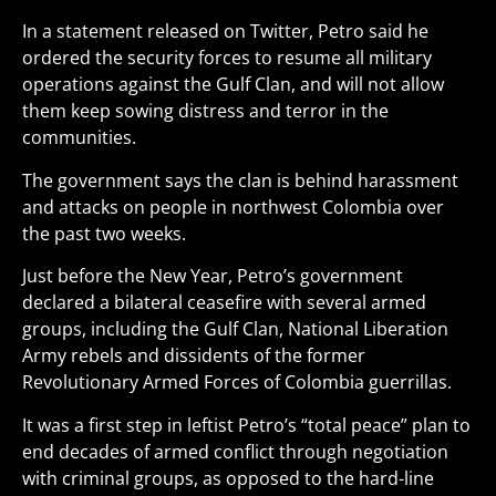
In a statement released on Twitter, Petro said he
ordered the security forces to resume all military
operations against the Gulf Clan, and will not allow
them keep sowing distress and terror in the
communities.
The government says the clan is behind harassment
and attacks on people in northwest Colombia over
the past two weeks.
Just before the New Year, Petro’s government
declared a bilateral ceasefire with several armed
groups, including the Gulf Clan, National Liberation
Army rebels and dissidents of the former
Revolutionary Armed Forces of Colombia guerrillas.
It was a first step in leftist Petro’s “total peace” plan to
end decades of armed conflict through negotiation
with criminal groups, as opposed to the hard-line