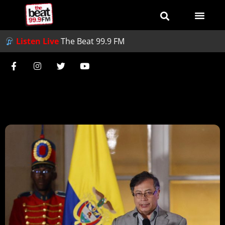
Listen Live
The Beat 99.9 FM