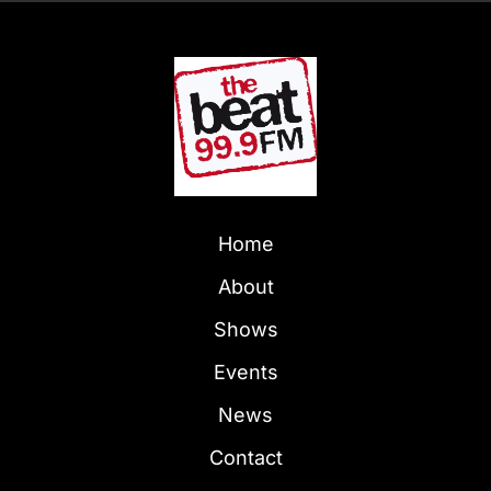
Home
About
Shows
Events
News
Contact