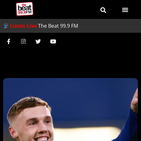
Listen Live
The Beat 99.9 FM