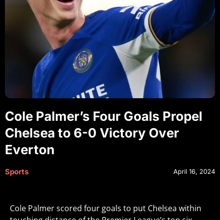
Cole Palmer’s Four Goals Propel
Chelsea to 6-0 Victory Over
Everton
Sports
April 16, 2024
Cole Palmer scored four goals to put Chelsea within