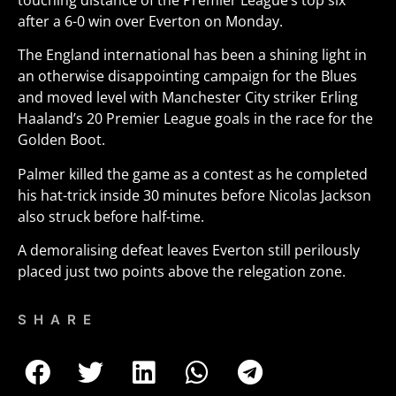
touching distance of the Premier League’s top six
after a 6-0 win over Everton on Monday.
The England international has been a shining light in
an otherwise disappointing campaign for the Blues
and moved level with Manchester City striker Erling
Haaland’s 20 Premier League goals in the race for the
Golden Boot.
Palmer killed the game as a contest as he completed
his hat-trick inside 30 minutes before Nicolas Jackson
also struck before half-time.
A demoralising defeat leaves Everton still perilously
placed just two points above the relegation zone.
SHARE