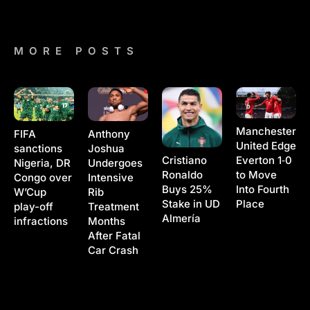
MORE POSTS
Manchester
Anthony
FIFA
United Edge
Joshua
sanctions
Cristiano
Everton 1‑0
Undergoes
Nigeria, DR
Ronaldo
to Move
Intensive
Congo over
Buys 25%
Into Fourth
Rib
W’Cup
Stake in UD
Place
Treatment
play-off
Almería
Months
infractions
After Fatal
Car Crash