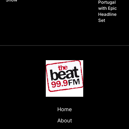
Portugal
with Epic
Headline
Set
Home
About