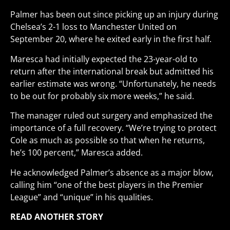
Palmer has been out since picking up an injury during
Chelsea’s 2-1 loss to Manchester United on
September 20, where he exited early in the first half.
Maresca had initially expected the 23-year-old to
return after the international break but admitted his
earlier estimate was wrong. “Unfortunately, he needs
to be out for probably six more weeks,” he said.
The manager ruled out surgery and emphasized the
importance of a full recovery. “We’re trying to protect
Cole as much as possible so that when he returns,
he’s 100 percent,” Maresca added.
He acknowledged Palmer’s absence as a major blow,
calling him “one of the best players in the Premier
League” and “unique” in his qualities.
READ ANOTHER STORY