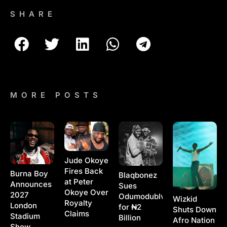
SHARE
MORE POSTS
Jude Okoye
Fires Back
Burna Boy
Blaqbonez
at Peter
Announces
Sues
Okoye Over
2027
Odumodublvck
Wizkid
Royalty
London
for ₦2
Shuts Down
Claims
Stadium
Billion
Afro Nation
Show