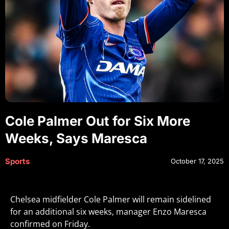
Cole Palmer Out for Six More
Weeks, Says Maresca
Sports
October 17, 2025
Chelsea midfielder Cole Palmer will remain sidelined
for an additional six weeks, manager Enzo Maresca
confirmed on Friday.