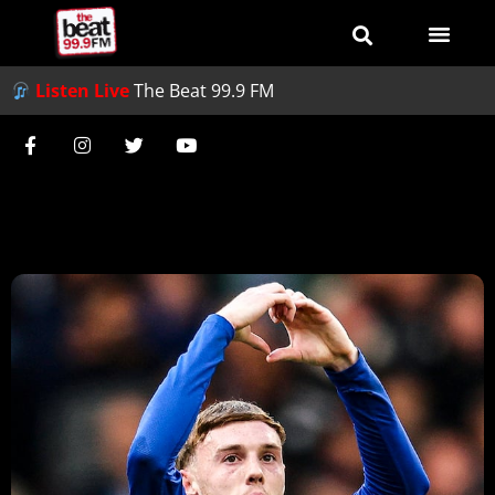
Listen Live
The Beat 99.9 FM