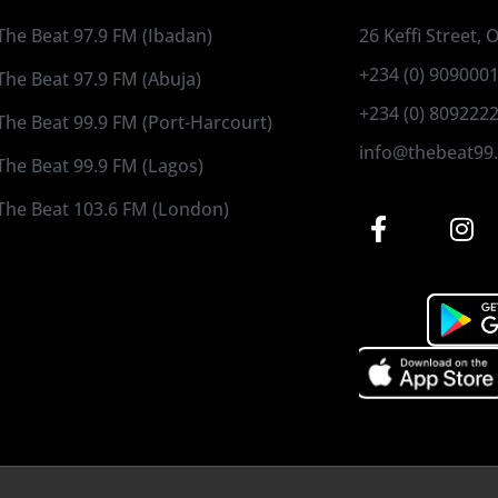
The Beat 97.9 FM (Ibadan)
26 Keffi Street,
+234 (0) 909000
The Beat 97.9 FM (Abuja)
+234 (0) 809222
The Beat 99.9 FM (Port-Harcourt)
info@thebeat99
The Beat 99.9 FM (Lagos)
The Beat 103.6 FM (London)