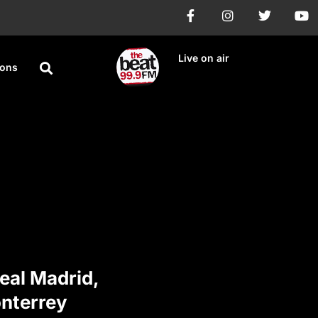
Live on air
ions
eal Madrid,
onterrey