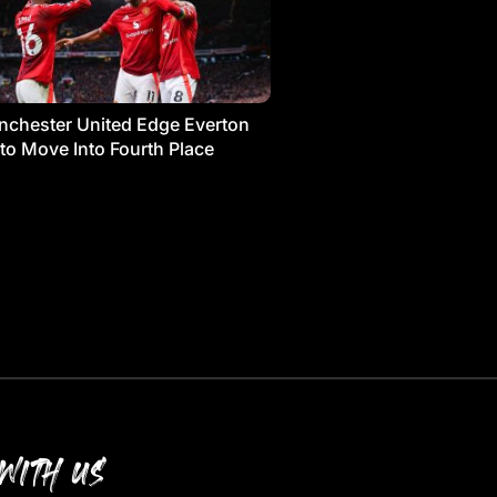
chester United Edge Everton
 to Move Into Fourth Place
WITH US