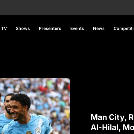
 TV
Shows
Presenters
Events
News
Competit
Man City, R
Al-Hilal, M