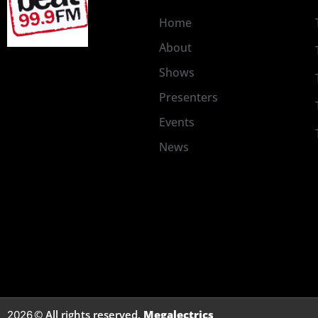
Home
About
Shows
Presenters
Events
News
© All rights reserved.
Megalectrics
2026