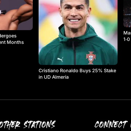
Man
dergoes
1‑0
ment Months
Cristiano Ronaldo Buys 25% Stake
in UD Almería
OTHER STATIONS
CONNECT 