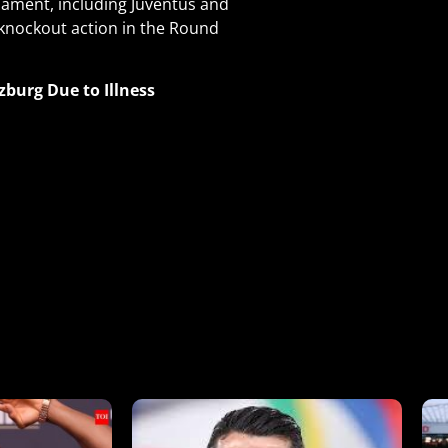
ament, including Juventus and
 knockout action in the Round
zburg Due to Illness