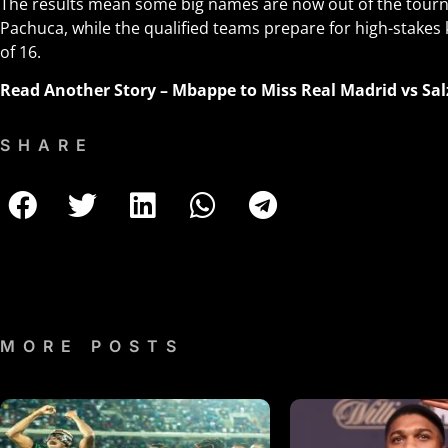
The results mean some big names are now out of the tourn
Pachuca, while the qualified teams prepare for high-stakes
of 16.
Read Another Story
–
Mbappe to Miss Real Madrid vs Sal
SHARE
MORE POSTS