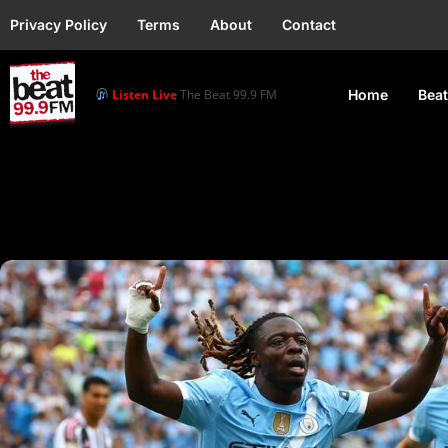
Privacy Policy
Terms
About
Contact
Listen Live
The Beat 99.9 FM
Home
Beat