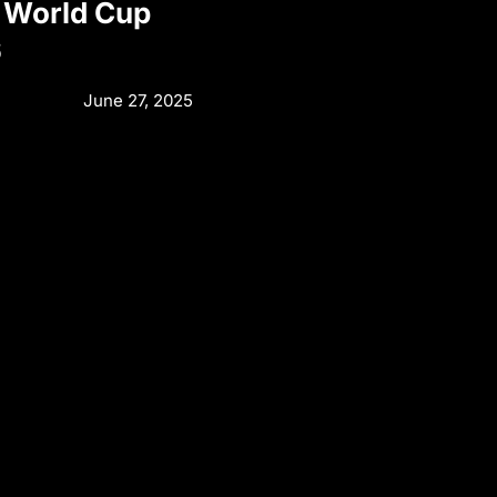
 World Cup
6
June 27, 2025