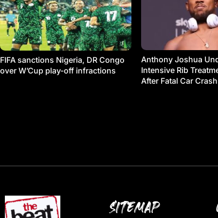
Anthony Joshua Un
FIFA sanctions Nigeria, DR Congo
Intensive Rib Treat
over W’Cup play-off infractions
After Fatal Car Crash
SITEMAP