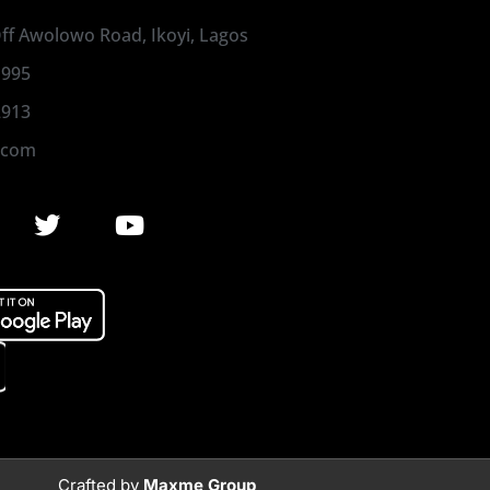
 Off Awolowo Road, Ikoyi, Lagos
1995
2913
.com
Crafted by
Maxme Group