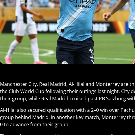
Manchester City, Real Madrid, Al-Hilal and Monterrey are t
the Club World Cup following their outings last night. City 
their group, while Real Madrid cruised past RB Salzburg with
Al-Hilal also secured qualification with a 2–0 win over Pachu
group behind Madrid. In another key match, Monterrey t
0 to advance from their group.