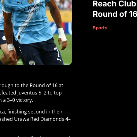
Reach Club
Round of 1
Sports
hrough to the Round of 16 at
defeated Juventus 5–2 to top
 a 3–0 victory.
ca, finishing second in their
hrashed Urawa Red Diamonds 4–