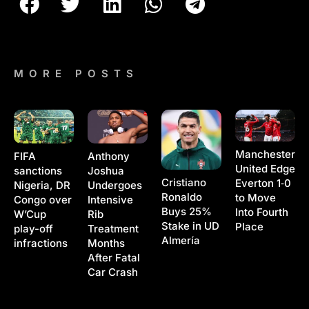
MORE POSTS
Manchester
Anthony
FIFA
United Edge
Joshua
sanctions
Cristiano
Everton 1‑0
Undergoes
Nigeria, DR
Ronaldo
to Move
Intensive
Congo over
Buys 25%
Into Fourth
Rib
W’Cup
Stake in UD
Place
Treatment
play-off
Almería
Months
infractions
After Fatal
Car Crash