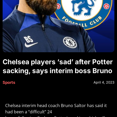
Chelsea players ‘sad’ after Potter
sacking, says interim boss Bruno
Sports
April 4, 2023
Chelsea interim head coach Bruno Saltor has said it
had been a “difficult” 24