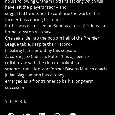
hours following Graham Potter’s sacking which will
have left the players “sad” – and
suggested he intends to continue the work of his
former boss during his tenure.
Potter was dismissed on Sunday after a 2-0 defeat at
home to Aston Villa saw
Chelsea slide into the bottom half of the Premier
League table, despite their record-
breaking transfer outlay this season.
According to Chelsea, Potter ‘has agreed to
collaborate with the club to facilitate a
smooth transition’ and former Bayern Munich coach
Julian Nagelsmann has already
emerged as a frontrunner to be his long-term
successor.
SHARE