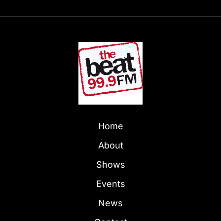
Home
About
Shows
Events
News