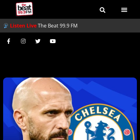
Listen Live
The Beat 99.9 FM