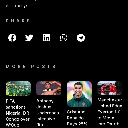
economy/
SHARE
MORE POSTS
Manchester
Anthony
FIFA
United Edge
Joshua
sanctions
Cristiano
Everton 1‑0
Undergoes
Nigeria, DR
Ronaldo
to Move
Intensive
Congo over
Buys 25%
Into Fourth
Rib
W’Cup