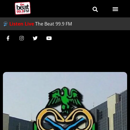
Listen Live
The Beat 99.9 FM