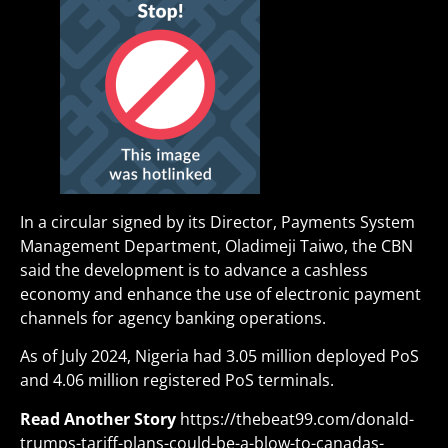
In a circular signed by its Director, Payments System
Management Department, Oladimeji Taiwo, the CBN
said the development is to advance a cashless
economy and enhance the use of electronic payment
channels for agency banking operations.
As of July 2024, Nigeria had 3.05 million deployed PoS
and 4.06 million registered PoS terminals.
Read Another Story
https://thebeat99.com/donald-
trumps-tariff-plans-could-be-a-blow-to-canadas-