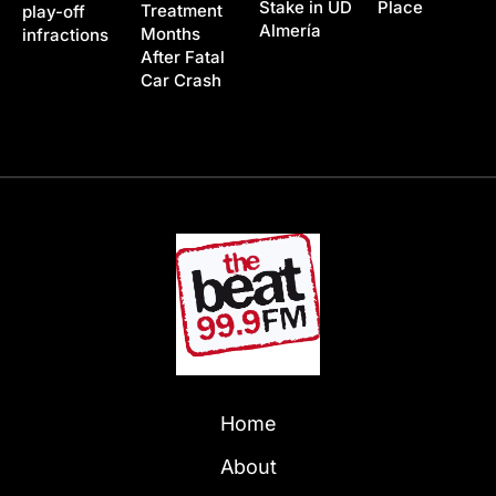
Stake in UD
Place
Treatment
play-off
Almería
Months
infractions
After Fatal
Car Crash
Home
About