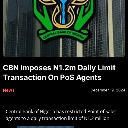
CBN Imposes N1.2m Daily Limit
Transaction On PoS Agents
News
December 19, 2024
Central Bank of Nigeria has restricted Point of Sales
agents to a daily transaction limit of N1.2 million.