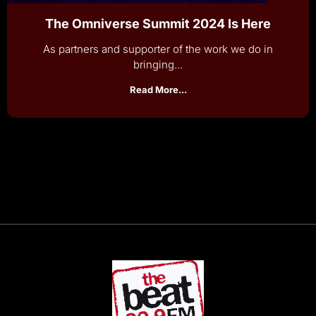
The Omniverse Summit 2024 Is Here
As partners and supporter of the work we do in
bringing...
Read More...