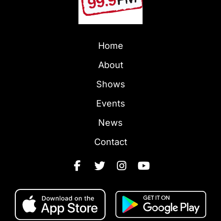
Home
About
Shows
Events
News
Contact