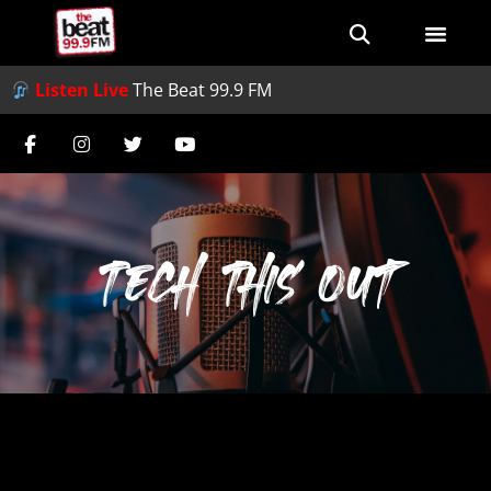
Listen Live
The Beat 99.9 FM
Tech This Out