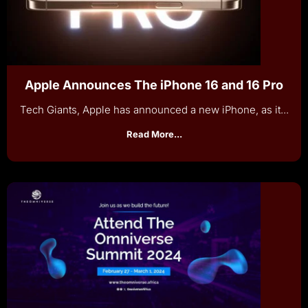
Apple Announces The iPhone 16 and 16 Pro
Tech Giants, Apple has announced a new iPhone, as it...
Read More...