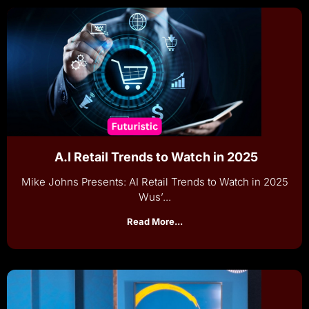
A.I Retail Trends to Watch in 2025
Mike Johns Presents: AI Retail Trends to Watch in 2025
Wus’...
Read More...