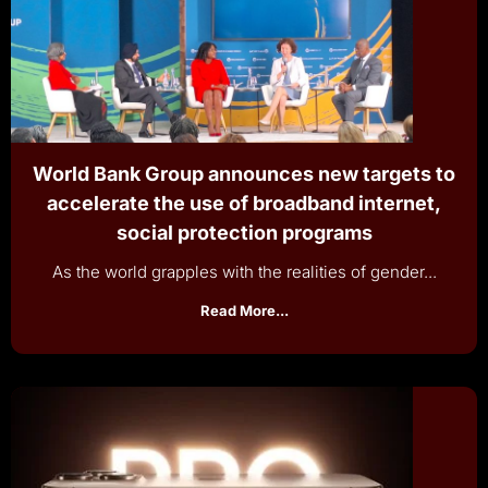
World Bank Group announces new targets to
accelerate the use of broadband internet,
social protection programs
As the world grapples with the realities of gender...
Read More...