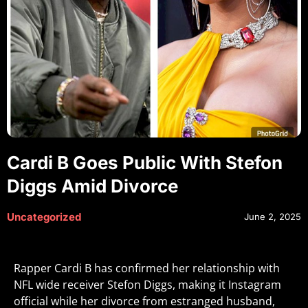
Cardi B Goes Public With Stefon
Diggs Amid Divorce
Uncategorized
June 2, 2025
Rapper Cardi B has confirmed her relationship with
NFL wide receiver Stefon Diggs, making it Instagram
official while her divorce from estranged husband,