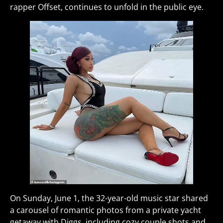
rapper Offset, continues to unfold in the public eye.
On Sunday, June 1, the 32-year-old music star shared
a carousel of romantic photos from a private yacht
getaway with Diggs, including cozy couple shots and