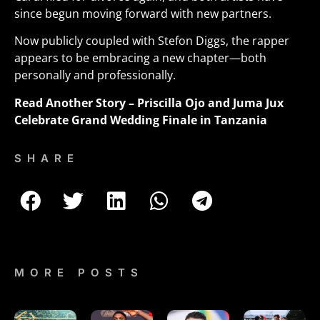
since begun moving forward with new partners
.
Now publicly coupled with Stefon Diggs, the rapper
appears to be embracing a new chapter—both
personally and professionally.
Read Another Story –
Priscilla Ojo and Juma Jux
Celebrate Grand Wedding Finale in Tanzania
SHARE
MORE POSTS