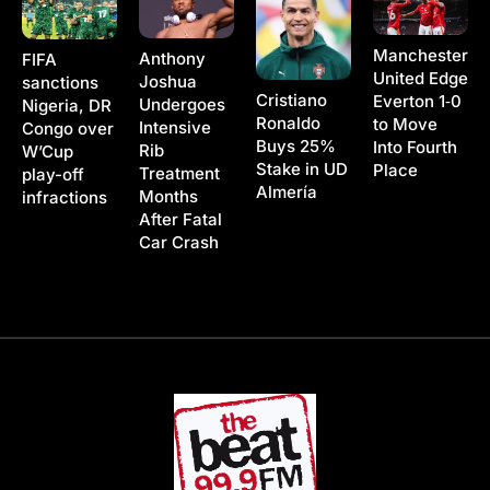
Manchester
Anthony
FIFA
United Edge
Joshua
sanctions
Cristiano
Everton 1‑0
Undergoes
Nigeria, DR
Ronaldo
to Move
Intensive
Congo over
Buys 25%
Into Fourth
Rib
W’Cup
Stake in UD
Place
Treatment
play-off
Almería
Months
infractions
After Fatal
Car Crash