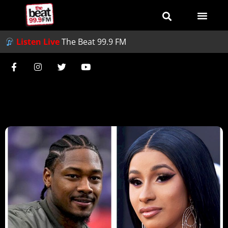
Listen Live
The Beat 99.9 FM