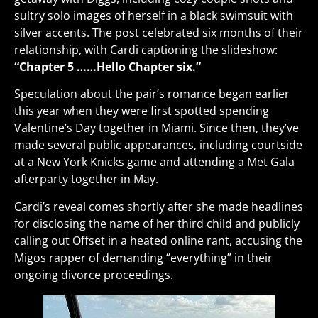
sultry solo images of herself in a black swimsuit with
silver accents. The post celebrated six months of their
relationship, with Cardi captioning the slideshow:
“Chapter 5 ……Hello Chapter six.”
Speculation about the pair’s romance began earlier
this year when they were first spotted spending
Valentine’s Day together in Miami. Since then, they’ve
made several public appearances, including courtside
at a New York Knicks game and attending a Met Gala
afterparty together in May.
Cardi’s reveal comes shortly after she made headlines
for disclosing the name of her third child and publicly
calling out Offset in a heated online rant, accusing the
Migos rapper of demanding “everything” in their
ongoing divorce proceedings.