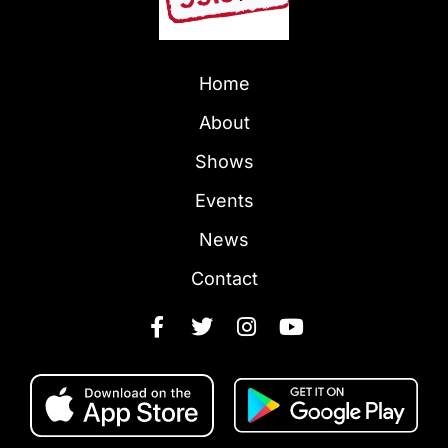
Home
About
Shows
Events
News
Contact