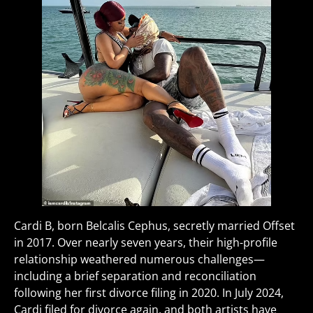
Cardi B, born Belcalis Cephus, secretly married Offset
in 2017. Over nearly seven years, their high-profile
relationship weathered numerous challenges—
including a brief separation and reconciliation
following her first divorce filing in 2020. In July 2024,
Cardi filed for divorce again, and both artists have