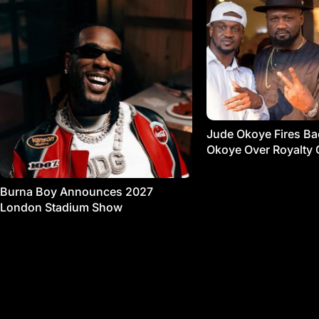
Jude Okoye Fires Bac
Okoye Over Royalty 
Burna Boy Announces 2027
London Stadium Show