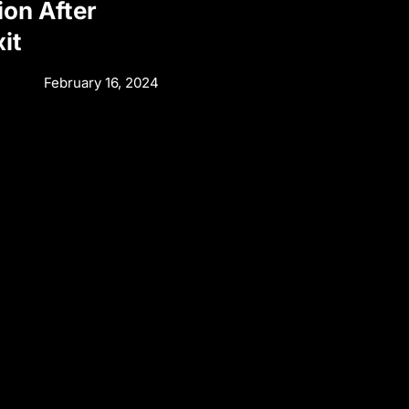
ion After
it
February 16, 2024