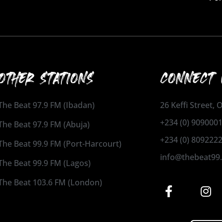
OTHER STATIONS
CONNECT 
The Beat 97.9 FM (Ibadan)
26 Keffi Street,
+234 (0) 909000
The Beat 97.9 FM (Abuja)
+234 (0) 809222
The Beat 99.9 FM (Port-Harcourt)
info@thebeat99
The Beat 99.9 FM (Lagos)
The Beat 103.6 FM (London)