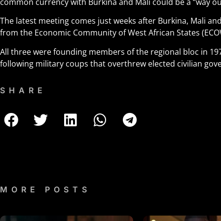
common currency with Burkina and Mali could be a “way out”
The latest meeting comes just weeks after Burkina, Mali an
from the Economic Community of West African States (ECO
All three were founding members of the regional bloc in 
following military coups that overthrew elected civilian go
SHARE
MORE POSTS