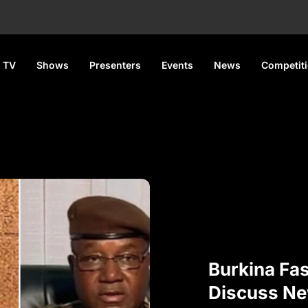
 TV
Shows
Presenters
Events
News
Competit
Burkina Fas
Discuss N