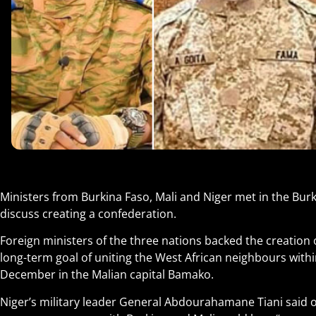
Ministers from Burkina Faso, Mali and Niger met in the Bur
discuss creating a confederation.
Foreign ministers of the three nations backed the creation o
long-term goal of uniting the West African neighbours within
December in the Malian capital Bamako.
Niger’s military leader General Abdourahamane Tiani said o