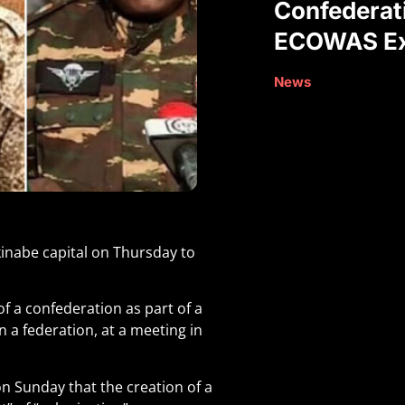
Confederat
ECOWAS Ex
News
kinabe capital on Thursday to
f a confederation as part of a
 a federation, at a meeting in
n Sunday that the creation of a