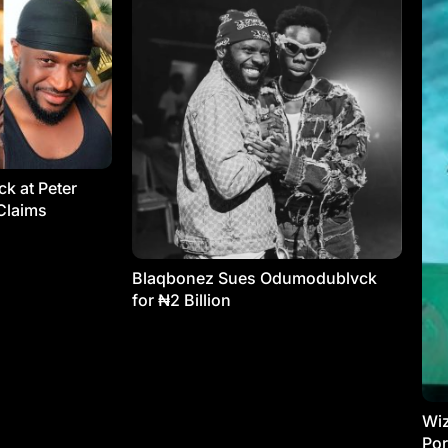
k at Peter
Claims
Blaqbonez Sues Odumodublvck
for ₦2 Billion
Wiz
Por