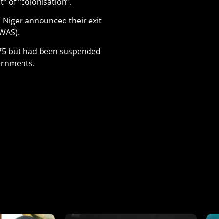
 of “colonisation”.
d Niger announced their exit
WAS).
1975 but had been suspended
vernments.