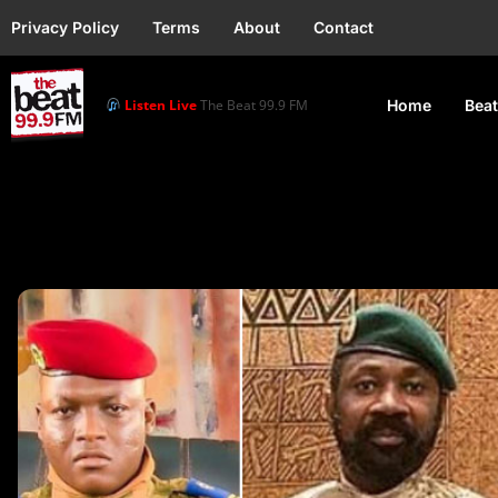
Privacy Policy
Terms
About
Contact
Listen Live
The Beat 99.9 FM
Home
Beat