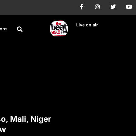
Live on air
ions
o, Mali, Niger
ew