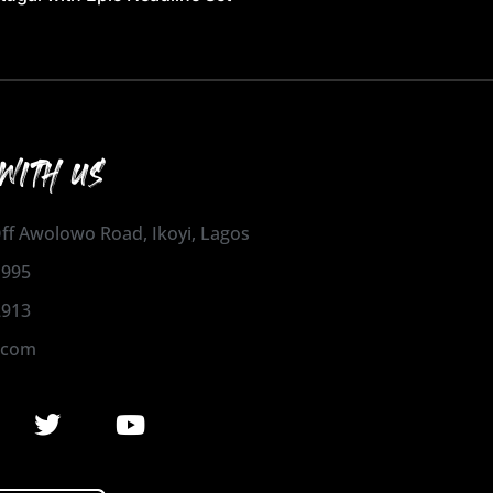
WITH US
 Off Awolowo Road, Ikoyi, Lagos
1995
2913
.com