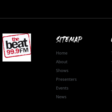
SITEMAP
Home
About
Shows
Presenters
Events
News