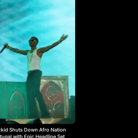
kid Shuts Down Afro Nation
tugal with Epic Headline Set