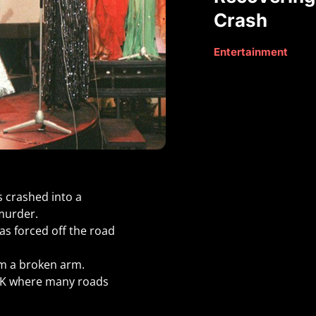
Crash
Entertainment
s crashed into a
 murder.
as forced off the road
om a broken arm.
 UK where many roads