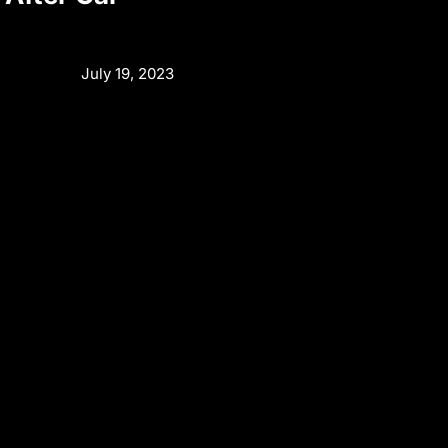
July 19, 2023