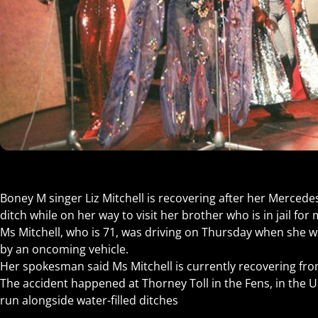
Boney M singer Liz Mitchell is recovering after her Mercede
ditch while on her way to visit her brother who is in jail for
Ms Mitchell, who is 71, was driving on Thursday when she w
by an oncoming vehicle.
Her spokesman said Ms Mitchell is currently recovering fr
The accident happened at Thorney Toll in the Fens, in the
run alongside water-filled ditches