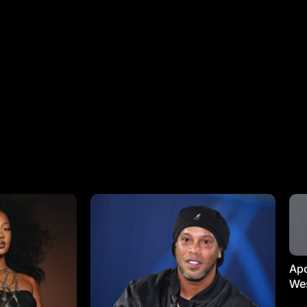
Apo
Wes