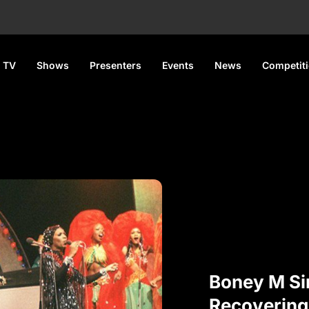
 TV
Shows
Presenters
Events
News
Competit
Boney M Si
Recovering