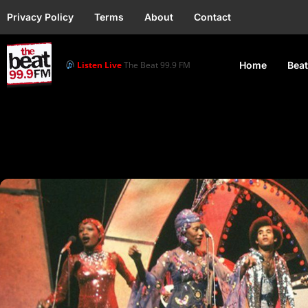
Privacy Policy
Terms
About
Contact
Listen Live
The Beat 99.9 FM
Home
Beat