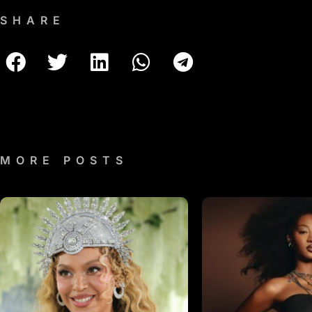
SHARE
MORE POSTS