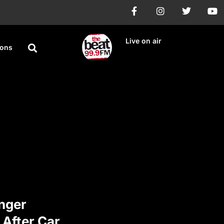
Live on air
ions
nger
 After Car