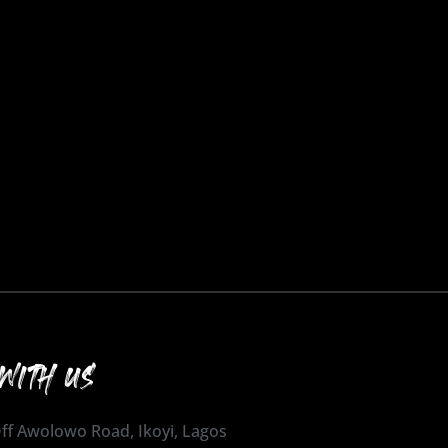
WITH US
 Off Awolowo Road, Ikoyi, Lagos