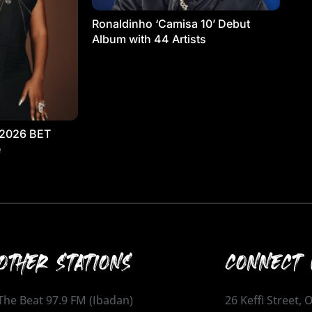
Ronaldinho ‘Camisa 10’ Debut
Album with 44 Artists
 2026 BET
e
OTHER STATIONS
CONNECT 
The Beat 97.9 FM (Ibadan)
26 Keffi Street,