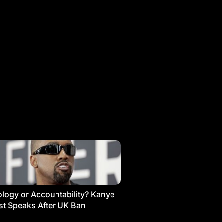
logy or Accountability? Kanye
t Speaks After UK Ban