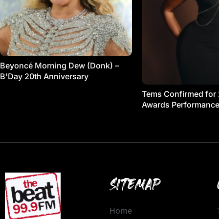
Beyoncé Morning Dew (Donk) –
B'Day 20th Anniversary
Tems Confirmed for
Awards Performanc
SITEMAP
Home