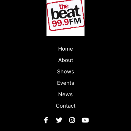
Home
About
Shows
Events
News
Contact