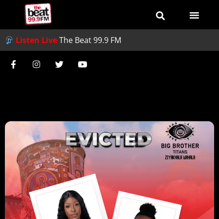
Listen Live
The Beat 99.9 FM