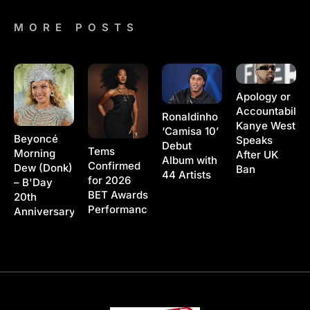
MORE POSTS
Apology or
Accountability
Ronaldinho
Kanye West
‘Camisa 10’
Beyoncé
Speaks
Debut
Tems
Morning
After UK
Album with
Confirmed
Dew (Donk)
Ban
44 Artists
for 2026
– B'Day
BET Awards
20th
Performance
Anniversary