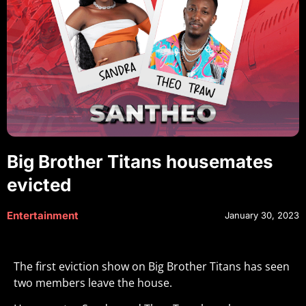
Big Brother Titans housemates
evicted
Entertainment
January 30, 2023
The first eviction show on Big Brother Titans has seen
two members leave the house.