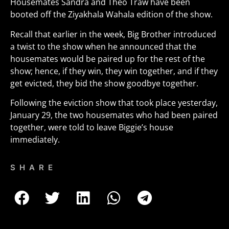
Housemates Sandra and Theo Traw have been
booted off the Ziyakhala Wahala edition of the show.
Recall that earlier in the week, Big Brother introduced
a twist to the show when he announced that the
housemates would be paired up for the rest of the
show; hence, if they win, they win together, and if they
get evicted, they bid the show goodbye together.
Following the eviction show that took place yesterday,
January 29, the two housemates who had been paired
together, were told to leave Biggie’s house
immediately.
SHARE