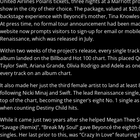
United Airlines Polaris tickets, three nights at a Marriott pr
show in the city of their choice. The package, valued at $20,
backstage experience with Beyoncé’s mother, Tina Knowle
At press time, no formal tour announcement had been mad
website now prompts visitors to sign-up for email or mobi
Renaissance, which was released in July.
Within two weeks of the project’s release, every single trac
album landed on the Billboard Hot 100 chart. This placed Q
Taylor Swift, Ariana Grande, Olivia Rodrigo and Adele as o
every track on an album chart.
It also made her just the third female artist to land at least
following Nicki Minaj and Swift. The lead Renaissance single
top of the chart, becoming the singer’s eight No. 1 single as
when counting Destiny Child hits.
While it came just two years after she helped Megan Thee St
“Savage (Remix)”, “Break My Soul” gave Beyoncé the eighth
singles. Her last prior to this, was “Crazy In Love” featuring