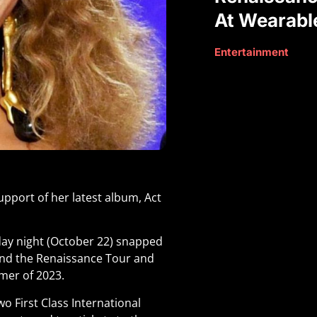
At Wearabl
Entertainment
upport of her latest album, Act
day night (October 22) snapped
tend the Renaissance Tour and
mmer of 2023.
o First Class International