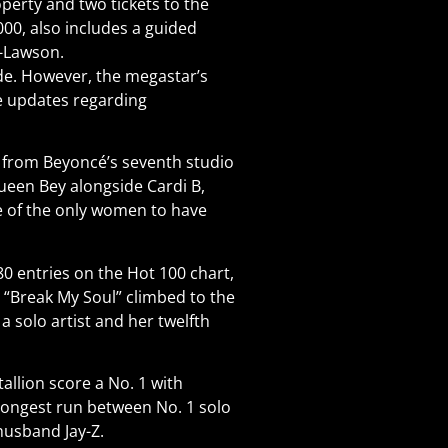
operty and two tickets to the
000, also includes a guided
s-Lawson.
e. However, the megastar’s
le updates regarding
k from Beyoncé’s seventh studio
ueen Bey alongside Cardi B,
ne of the only women to have
 80 entries on the Hot 100 chart,
, “Break My Soul” climbed to the
 a solo artist and her twelfth
allion score a No. 1 with
-longest run between No. 1 solo
 husband Jay-Z.