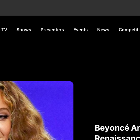
 TV
Shows
Presenters
Events
News
Competit
Beyoncé A
Renaissanc