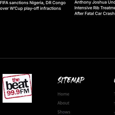
Anthony Joshua Un
FIFA sanctions Nigeria, DR Congo
Intensive Rib Treat
over W’Cup play-off infractions
After Fatal Car Crash
SITEMAP
Home
About
Shows