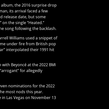
s album, the 2016 surprise drop
an, its arrival faced a few
ed release date, but some
 on the single “Heated.”
he song following the backlash.
rell Williams used a snippet of
ame under fire from British pop
r” interpolated their 1991 hit
on with Beyoncé at the 2022 BMI
“arrogant” for allegedly
even nominations for the 2022
 the most nods this year.
e in Las Vegas on November 13