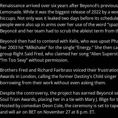
Renaissance arrived over six years after Beyoncé’s previou
Lemonade. While it was the biggest release of 2022 by a wom
hiccups. Not only was it leaked two days before its schedul
people were also up in arms over her use of the word “spaz”
Beyoncé and her team had to scrub the ableist term from t
Beyoncé then had to contend with Kelis, who was upset Phar
her 2003 hit “Milkshake” for the single “Energy.” She then c
group Right Said Fred, who claimed her song “Alien Supersta
“I’m Too Sexy” without permission.
Brothers Fred and Richard Fairbrass voiced their frustrati
Awards in London, calling the former Destiny’s Child singer 
borrowing from their work without even asking them.
Despite the controversy, the project has earned Beyoncé s
Soul Train Awards, placing her in a tie with Mary J. Blige for
Hosted by comedian Deon Cole, the ceremony is set to tap
and will air on BET on November 27 at 8 p.m. ET.