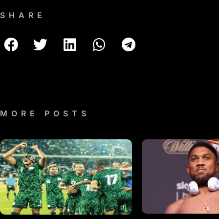
SHARE
MORE POSTS