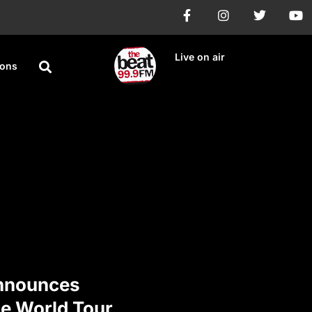
Live on air
ions
nnounces
e World Tour