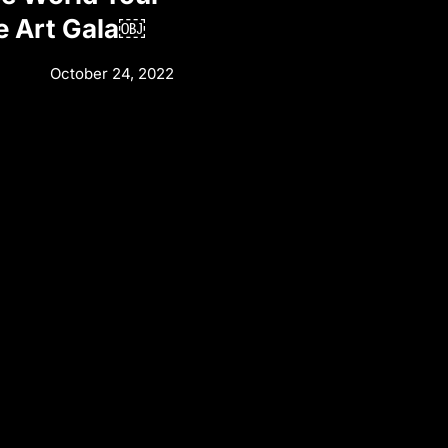
e Art Gala￼
October 24, 2022