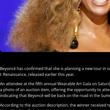
Beyoncé has confirmed that she is planning a new tour in s
I: Renaissance, released earlier this year.
An attendee at the fifth annual Wearable Art Gala on Satur
a photo of an auction item, offering the opportunity to at
indicating that Beyoncé will be back on the road in the Su
According to the auction description, the winner received tw