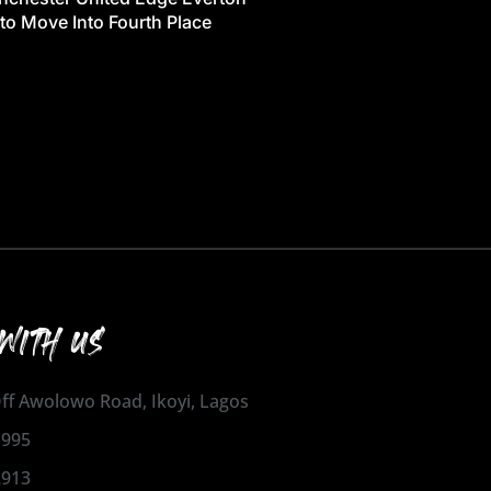
 to Move Into Fourth Place
WITH US
 Off Awolowo Road, Ikoyi, Lagos
1995
2913