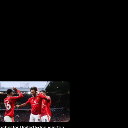
chester United Edge Everton