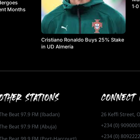
dergoes
1‑0
ment Months
Cristiano Ronaldo Buys 25% Stake
in UD Almería
OTHER STATIONS
CONNECT 
The Beat 97.9 FM (Ibadan)
26 Keffi Street,
+234 (0) 909000
The Beat 97.9 FM (Abuja)
+234 (0) 809222
The Beat 99.9 FM (Port-Harcourt)