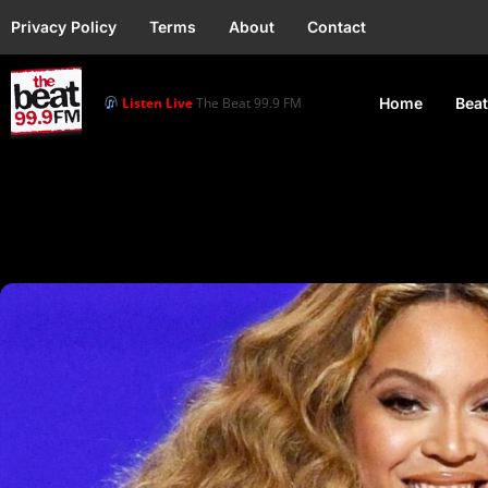
Privacy Policy
Terms
About
Contact
Listen Live
The Beat 99.9 FM
Home
Beat