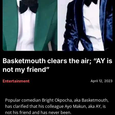
Basketmouth clears the air; “AY is
not my friend”
Entertainment
April 12, 2023
Popular comedian Bright Okpocha, aka Basketmouth,
has clarified that his colleague Ayo Makun, aka AY, is
not his friend and has never been.