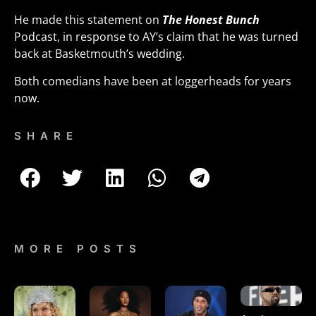
He made this statement on
The Honest Bunch
Podcast, in response to AY’s claim that he was turned
back at Basketmouth’s wedding.
Both comedians have been at loggerheads for years
now.
SHARE
MORE POSTS