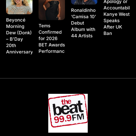
Apology or
Accountability
Ronaldinho
Kanye West
‘Camisa 10’
Beyoncé
Speaks
Debut
Tems
Morning
After UK
Album with
Confirmed
Dew (Donk)
Ban
44 Artists
for 2026
– B'Day
BET Awards
20th
Performance
Anniversary