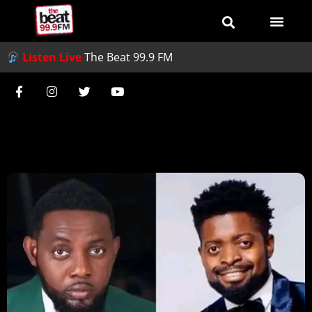
Listen Live
The Beat 99.9 FM