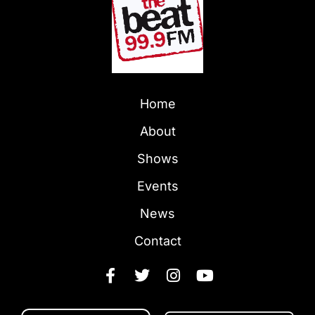
Home
About
Shows
Events
News
Contact