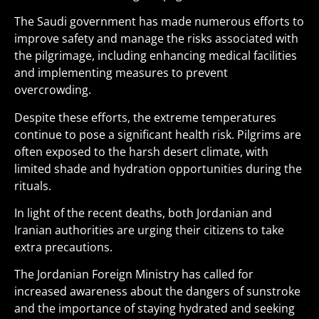
The Saudi government has made numerous efforts to
improve safety and manage the risks associated with
the pilgrimage, including enhancing medical facilities
and implementing measures to prevent
overcrowding.
Despite these efforts, the extreme temperatures
continue to pose a significant health risk. Pilgrims are
often exposed to the harsh desert climate, with
limited shade and hydration opportunities during the
rituals.
In light of the recent deaths, both Jordanian and
Iranian authorities are urging their citizens to take
extra precautions.
The Jordanian Foreign Ministry has called for
increased awareness about the dangers of sunstroke
and the importance of staying hydrated and seeking