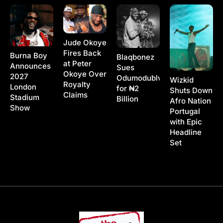
Jude Okoye
Fires Back
Burna Boy
Blaqbonez
at Peter
Announces
Sues
Okoye Over
2027
Odumodublvck
Wizkid
Royalty
London
for ₦2
Shuts Down
Claims
Stadium
Billion
Afro Nation
Show
Portugal
with Epic
Headline
Set