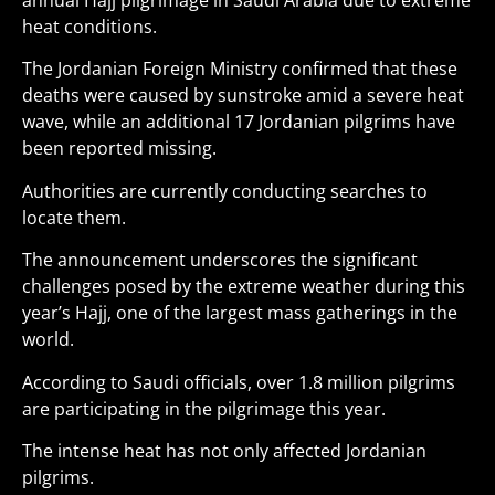
annual Hajj pilgrimage in Saudi Arabia due to extreme
heat conditions.
The Jordanian Foreign Ministry confirmed that these
deaths were caused by sunstroke amid a severe heat
wave, while an additional 17 Jordanian pilgrims have
been reported missing.
Authorities are currently conducting searches to
locate them.
The announcement underscores the significant
challenges posed by the extreme weather during this
year’s Hajj, one of the largest mass gatherings in the
world.
According to Saudi officials, over 1.8 million pilgrims
are participating in the pilgrimage this year.
The intense heat has not only affected Jordanian
pilgrims.