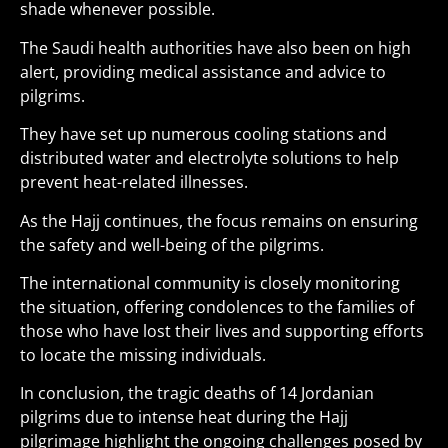
shade whenever possible.
The Saudi health authorities have also been on high
alert, providing medical assistance and advice to
pilgrims.
They have set up numerous cooling stations and
distributed water and electrolyte solutions to help
prevent heat-related illnesses.
As the Hajj continues, the focus remains on ensuring
the safety and well-being of the pilgrims.
The international community is closely monitoring
the situation, offering condolences to the families of
those who have lost their lives and supporting efforts
to locate the missing individuals.
In conclusion, the tragic deaths of 14 Jordanian
pilgrims due to intense heat during the Hajj
pilgrimage highlight the ongoing challenges posed by