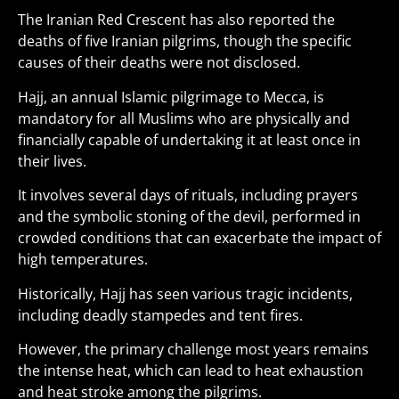
The Iranian Red Crescent has also reported the
deaths of five Iranian pilgrims, though the specific
causes of their deaths were not disclosed.
Hajj, an annual Islamic pilgrimage to Mecca, is
mandatory for all Muslims who are physically and
financially capable of undertaking it at least once in
their lives.
It involves several days of rituals, including prayers
and the symbolic stoning of the devil, performed in
crowded conditions that can exacerbate the impact of
high temperatures.
Historically, Hajj has seen various tragic incidents,
including deadly stampedes and tent fires.
However, the primary challenge most years remains
the intense heat, which can lead to heat exhaustion
and heat stroke among the pilgrims.