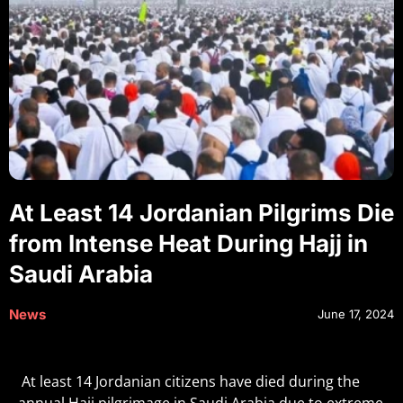
At Least 14 Jordanian Pilgrims Die
from Intense Heat During Hajj in
Saudi Arabia
News
June 17, 2024
At least 14 Jordanian citizens have died during the