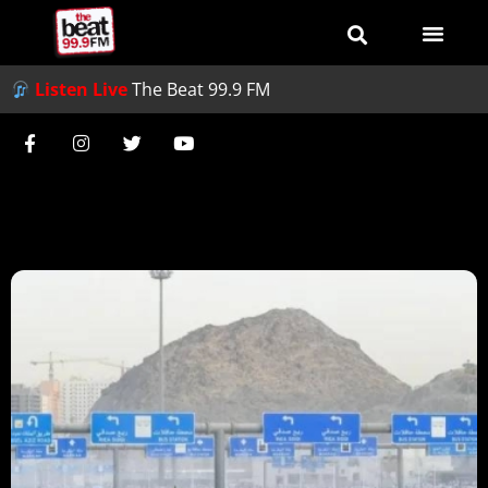
Listen Live
The Beat 99.9 FM