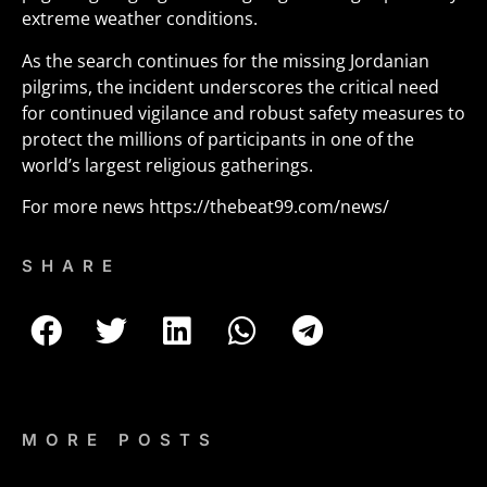
extreme weather conditions.
As the search continues for the missing Jordanian
pilgrims, the incident underscores the critical need
for continued vigilance and robust safety measures to
protect the millions of participants in one of the
world’s largest religious gatherings.
For more news
https://thebeat99.com/news/
SHARE
MORE POSTS