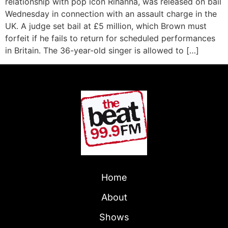
relationship with pop icon Rihanna, was released on bail
Wednesday in connection with an assault charge in the
UK. A judge set bail at £5 million, which Brown must
forfeit if he fails to return for scheduled performances
in Britain. The 36-year-old singer is allowed to […]
Home
About
Shows