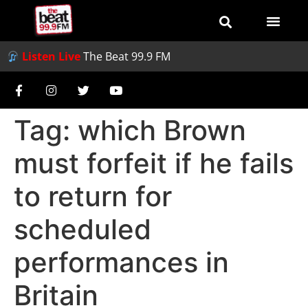
Listen Live
The Beat 99.9 FM
Tag:
which Brown
must forfeit if he fails
to return for
scheduled
performances in
Britain