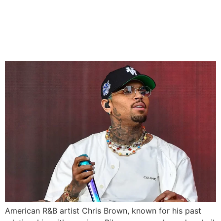
Chris Brown Released on
£5M Bail in UK Assault Case
American R&B artist Chris Brown, known for his past